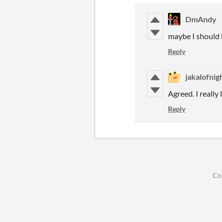
DmAndy
maybe I should 
Reply
jakalofnig
Agreed. I really
Reply
Co