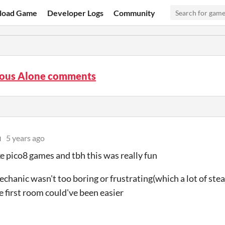
load Game
Developer Logs
Community
ous Alone comments
u
5 years ago
ike pico8 games and tbh this was really fun
echanic wasn't too boring or frustrating(which a lot of ste
 first room could've been easier