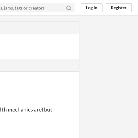
Log in
Register
alth mechanics are) but