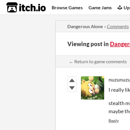
itch.io
Browse Games
Game Jams
Up
Dangerous Alone
»
Comments
Viewing post in
Danger
← Return to game comments
nuzunuz
I really l
stealth m
maybe the
Reply