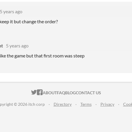
5 years ago
keep it but change the order?
ht
5 years ago
 like the game but that first room was steep
ITCH.IO ON TWITTER
ITCH.IO ON FACEBOOK
ABOUT
FAQ
BLOG
CONTACT US
pyright © 2026 itch corp
·
Directory
·
Terms
·
Privacy
·
Cook