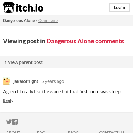
itch.io
Log in
Dangerous Alone
»
Comments
Viewing post in
Dangerous Alone comments
↑ View parent post
jakalofnight
5 years ago
Agreed. I really like the game but that first room was steep
Reply
ITCH.IO ON TWITTER
ITCH.IO ON FACEBOOK
ABOUT
FAQ
BLOG
CONTACT US