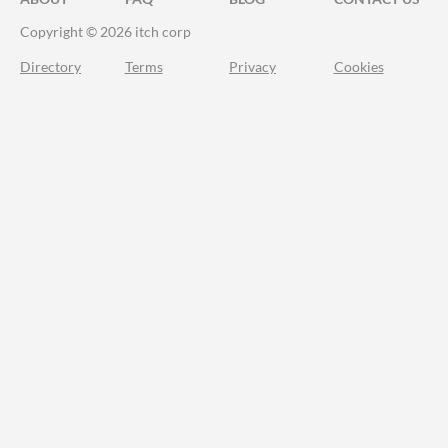
Copyright © 2026 itch corp
Directory
Terms
Privacy
Cookies