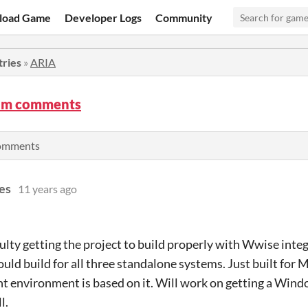
load Game
Developer Logs
Community
tries
»
ARIA
am comments
comments
es
11 years ago
ulty getting the project to build properly with Wwise integ
ld build for all three standalone systems. Just built for 
 environment is based on it. Will work on getting a Windo
l.