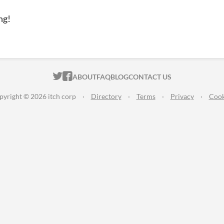
ng!
ITCH.IO ON TWITTER
ITCH.IO ON FACEBOOK
ABOUT
FAQ
BLOG
CONTACT US
pyright © 2026 itch corp
·
Directory
·
Terms
·
Privacy
·
Cook