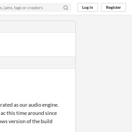
Log in
Register
rated as our audio engine.
Mac this time around since
ws version of the build