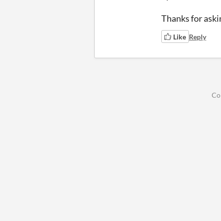
Thanks for aski
Like
Reply
Co