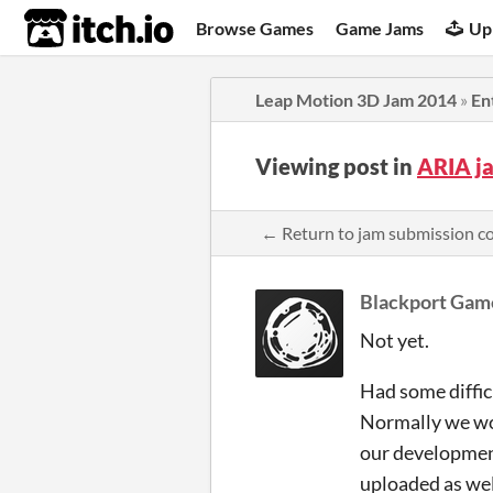
itch.io
Browse Games
Game Jams
Up
Leap Motion 3D Jam 2014
»
En
Viewing post in
ARIA j
← Return to jam submission 
Blackport Gam
Not yet.
Had some diffic
Normally we wou
our development
uploaded as wel