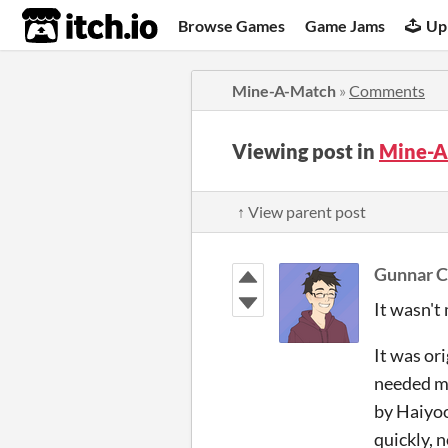
itch.io
Browse Games
Game Jams
Up
Mine-A-Match
»
Comments
Viewing post in
Mine-A
↑ View parent post
Gunnar C
It wasn't
It was or
needed mo
by Haiyoo
quickly, n