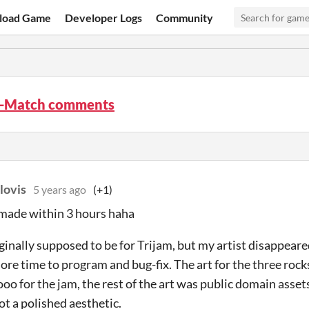
load Game
Developer Logs
Community
-Match comments
lovis
5 years ago
(+1)
 made within 3 hours haha
iginally supposed to be for Trijam, but my artist disappear
re time to program and bug-fix. The art for the three roc
oo for the jam, the rest of the art was public domain asse
ot a polished aesthetic.