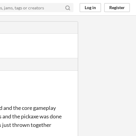
Log in
Register
ed and the core gameplay
ks and the pickaxe was done
ts just thrown together