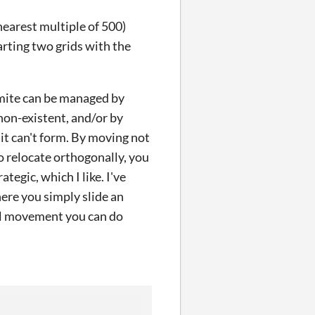
nearest multiple of 500)
tarting two grids with the
namite can be managed by
 non-existent, and/or by
it can't form. By moving not
 relocate orthogonally, you
rategic, which I like. I've
ere you simply slide an
al movement you can do