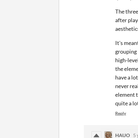
The three
after play
aesthetic
It's mean
grouping 
high-leve
the eleme
have a lot
never rea
element t
quite a l
Reply
HAUO
5 