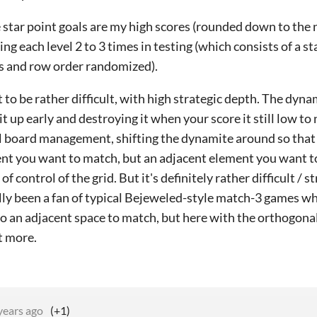
 star point goals are my high scores (rounded down to the 
ing each level 2 to 3 times in testing (which consists of a s
s and row order randomized).
t to be rather difficult, with high strategic depth. The dy
it up early and destroying it when your score it still low to
l board management, shifting the dynamite around so that 
nt you want to match, but an adjacent element you want to
 of control of the grid. But it's definitely rather difficult / st
lly been a fan of typical Bejeweled-style match-3 games wh
o an adjacent space to match, but here with the orthogon
ot more.
years ago
(+1)