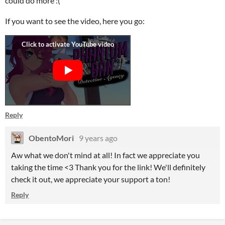
could do more :(
If you want to see the video, here you go:
Reply
ObentoMori
9 years ago
Aw what we don't mind at all! In fact we appreciate you
taking the time <3 Thank you for the link! We'll definitely
check it out, we appreciate your support a ton!
Reply