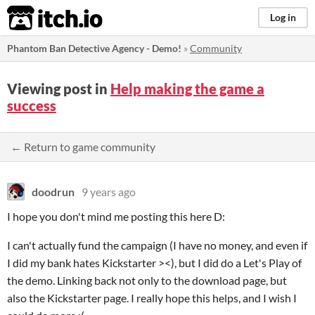
itch.io
Log in
Phantom Ban Detective Agency - Demo!
»
Community
Viewing post in
Help making the game a
success
← Return to game community
doodrun
9 years ago
I hope you don't mind me posting this here D:
I can't actually fund the campaign (I have no money, and even if
I did my bank hates Kickstarter ><), but I did do a Let's Play of
the demo. Linking back not only to the download page, but
also the Kickstarter page. I really hope this helps, and I wish I