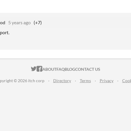
god
5 years ago
(+7)
port.
ITCH.IO ON TWITTER
ITCH.IO ON FACEBOOK
ABOUT
FAQ
BLOG
CONTACT US
pyright © 2026 itch corp
·
Directory
·
Terms
·
Privacy
·
Cook