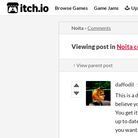
itch.io
Browse Games
Game Jams
Up
Noita
»
Comments
Viewing post in
Noita 
↑ View parent post
daffodil
This is a 
believe y
You get i
up to dat
you want?