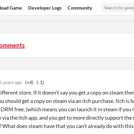
load Game
Developer Logs
Community
comments
5 years ago
(+4)
(-1)
different store. If it doesn't say you get a copy on steam the
ou should get a copy on steam via an itch purchase. Itch is
t DRM free, (which means you can launch it in steam if you r
e via the itch app, and you get to more directly support t
 What does steam have that you can't already do with this