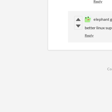
Reply
elephant 
better linux sup
Reply
Co