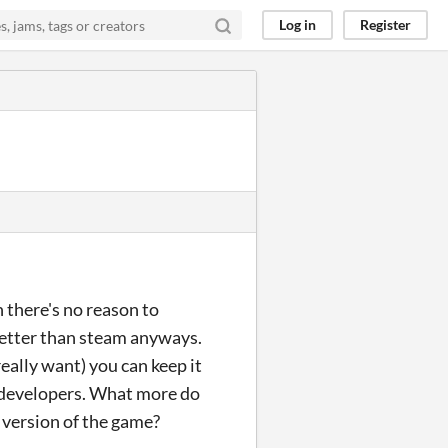
Log in
Register
n there's no reason to
 better than steam anyways.
eally want) you can keep it
he developers. What more do
 version of the game?