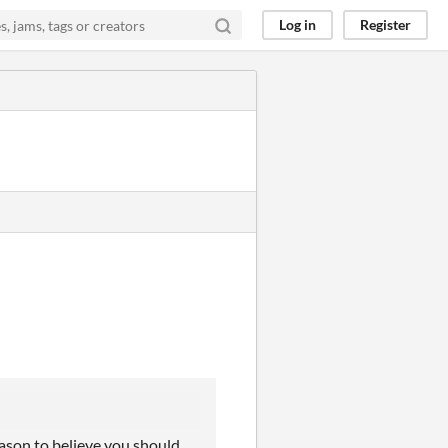
Log in
Register
reason to believe you should