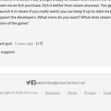
eam via an itch purchase. Itch is better than steam anyways. You g
unch it in steam if you really want) you can keep it up to date via 
upport the developers. What more do you want? What does steam h
sion of the game?
ant god
5 years ago
(+7)
x support.
ITCH.IO ON TWITTER
ITCH.IO ON FACEBOOK
ABOUT
FAQ
BLOG
CONTACT US
pyright © 2026 itch corp
·
Directory
·
Terms
·
Privacy
·
Cook