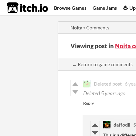
itch.io
Browse Games
Game Jams
Up
Noita
»
Comments
Viewing post in
Noita 
← Return to game comments
Deleted post
6 yea
Deleted
5 years ago
Reply
daffodil
5
This is a differ