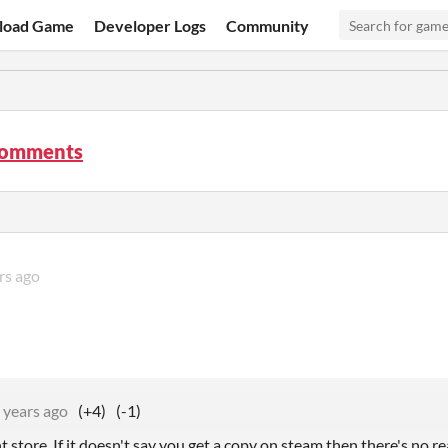
load Game
Developer Logs
Community
comments
rs ago
 years ago
(+4)
(-1)
ent store. If it doesn't say you get a copy on steam then there's no 