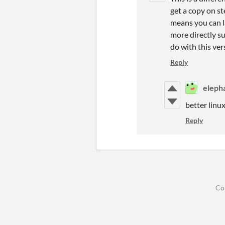
get a copy on st
means you can la
more directly s
do with this ver
Reply
eleph
better linu
Reply
Co