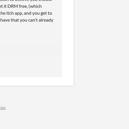
et it DRM free, (which
the itch app, and you get to
ave that you can't already
ies