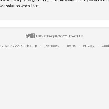
raw a solution when I can.
ITCH.IO ON TWITTER
ITCH.IO ON FACEBOOK
ABOUT
FAQ
BLOG
CONTACT US
pyright © 2026 itch corp
·
Directory
·
Terms
·
Privacy
·
Cook