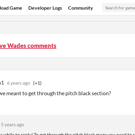
load Game
Developer Logs
Community
ove Wades comments
p1
6 years ago
(+1)
e meant to get through the pitch black section?
5 years ago
 a while to reply! To get through the pitch black maze you need to s