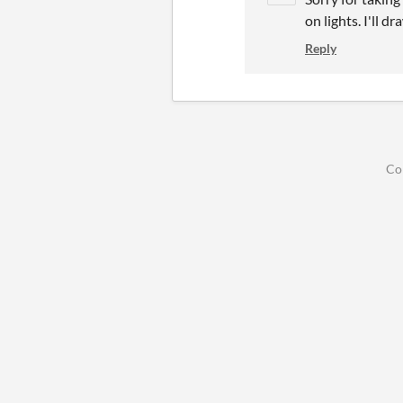
on lights. I'll d
Reply
Co