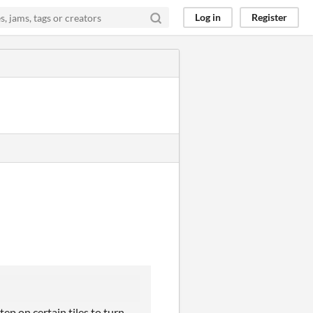
Log in
Register
tep on certain tiles to turn