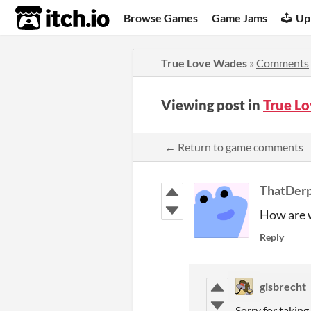
itch.io
Browse Games
Game Jams
Up
True Love Wades
»
Comments
Viewing post in
True L
← Return to game comments
ThatDer
How are w
Reply
gisbrecht
Sorry for taking