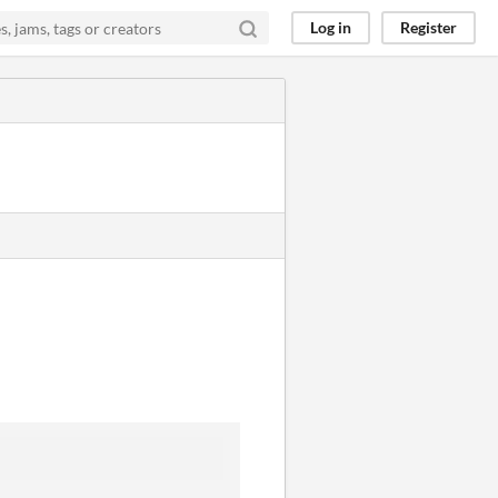
Log in
Register