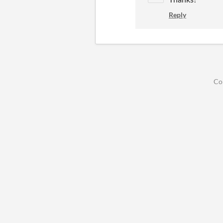
Reply
Co