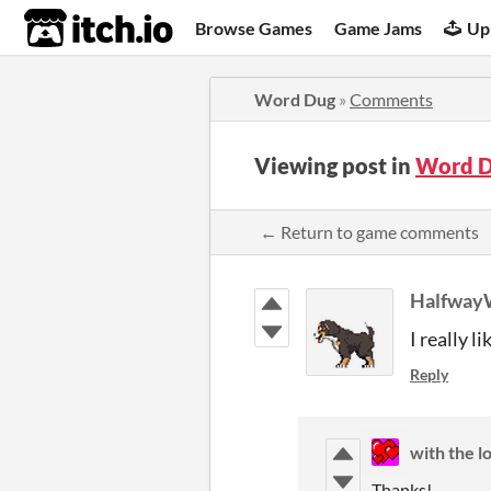
itch.io
Browse Games
Game Jams
Up
Word Dug
»
Comments
Viewing post in
Word D
← Return to game comments
Halfway
I really l
Reply
with the l
Thanks!