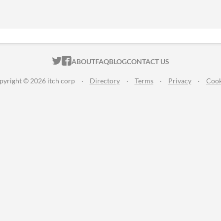
ITCH.IO ON TWITTER
ITCH.IO ON FACEBOOK
ABOUT
FAQ
BLOG
CONTACT US
pyright © 2026 itch corp
·
Directory
·
Terms
·
Privacy
·
Cook