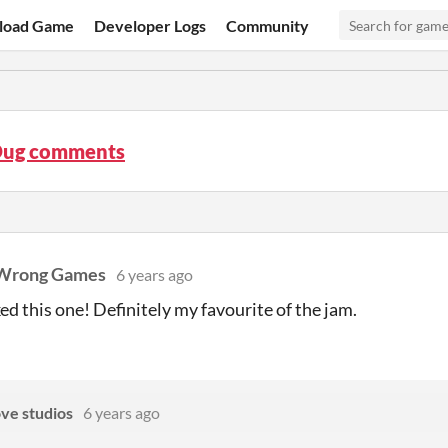
load Game
Developer Logs
Community
ug comments
Wrong Games
6 years ago
iked this one! Definitely my favourite of the jam.
ove studios
6 years ago