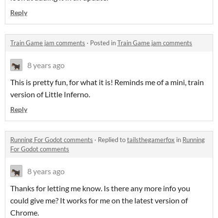
Reply
Train Game jam comments
·
Posted in
Train Game jam comments
8 years ago
This is pretty fun, for what it is! Reminds me of a mini, train
version of Little Inferno.
Reply
Running For Godot comments
·
Replied to
tailsthegamerfox
in
Running
For Godot comments
8 years ago
Thanks for letting me know. Is there any more info you
could give me? It works for me on the latest version of
Chrome.