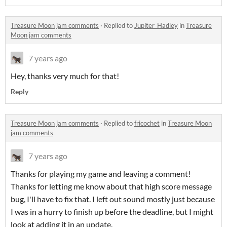
Treasure Moon jam comments
·
Replied to
Jupiter_Hadley
in
Treasure
Moon jam comments
7 years ago
Hey, thanks very much for that!
Reply
Treasure Moon jam comments
·
Replied to
fricochet
in
Treasure Moon
jam comments
7 years ago
Thanks for playing my game and leaving a comment!
Thanks for letting me know about that high score message
bug, I'll have to fix that. I left out sound mostly just because
I was in a hurry to finish up before the deadline, but I might
look at adding it in an update.