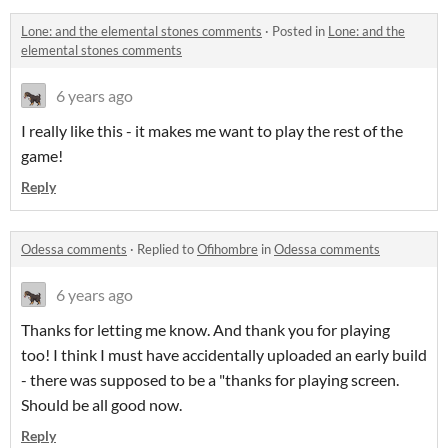
Lone: and the elemental stones comments
·
Posted in
Lone: and the
elemental stones comments
6 years ago
I really like this - it makes me want to play the rest of the
game!
Reply
Odessa comments
·
Replied to
Ofihombre
in
Odessa comments
6 years ago
Thanks for letting me know. And thank you for playing
too! I think I must have accidentally uploaded an early build
- there was supposed to be a "thanks for playing screen.
Should be all good now.
Reply