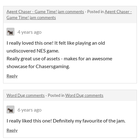
Agent Chaser - Game Time! jam comments
·
Posted in
Agent Chaser -
Game Time! jam comments
4 years ago
I really loved this one! It felt like playing an old
undiscovered NES game.
Really great use of assets - makes for an awesome
showcase for Chasersgaming.
Reply
Word Dug comments
·
Posted in
Word Dug comments
6 years ago
I really liked this one! Definitely my favourite of the jam.
Reply