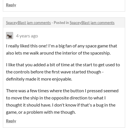
Reply
SpaceyBlast jam comments
·
Posted in
SpaceyBlast jam comments
4 years ago
I really liked this one! I'm a big fan of any space game that
also lets me walk around the interior of the spaceship.
I like that you added a bit of time at the start to get used to
the controls before the first wave started though -
definitely made it more enjoyable.
There was a few times where the button I pressed seemed
to move the ship in the opposite direction to what I
thought it should have. I don't know if that's a bug in the
game, or a problem with me though.
Reply