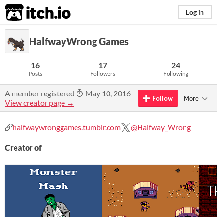
itch.io
Log in
HalfwayWrong Games
16
17
24
Posts
Followers
Following
A member registered
May 10, 2016
Follow
More
View creator page →
halfwaywronggames.tumblr.com
@Halfway_Wrong
Creator of