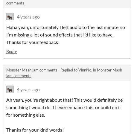
comments
4 years ago
Haha yeah, unfortunately I left audio to the last minute, so
I'm missing a lot of sound effects that I'd like to have.
Thanks for your feedback!
Reply
Monster Mash jam comments
·
Replied to
VinnNo.
in
Monster Mash
jam comments
4 years ago
Ah yeah, you're right about that! This would definitely be
something I would do if I ever enhance this, or build on it
for something else.
Thanks for your kind words!