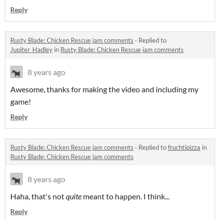
Reply
Rusty Blade: Chicken Rescue jam comments
·
Replied to
Jupiter_Hadley
in
Rusty Blade: Chicken Rescue jam comments
8 years ago
Awesome, thanks for making the video and including my
game!
Reply
Rusty Blade: Chicken Rescue jam comments
·
Replied to
fruchtipizza
in
Rusty Blade: Chicken Rescue jam comments
8 years ago
Haha, that's not
quite
meant to happen. I think...
Reply