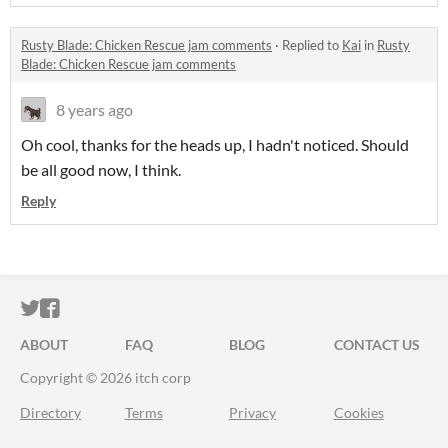
Rusty Blade: Chicken Rescue jam comments
·
Replied to
Kai
in
Rusty
Blade: Chicken Rescue jam comments
8 years ago
Oh cool, thanks for the heads up, I hadn't noticed. Should
be all good now, I think.
Reply
ITCH.IO ON TWITTER
ITCH.IO ON FACEBOOK
ABOUT
FAQ
BLOG
CONTACT US
Copyright © 2026 itch corp
Directory
Terms
Privacy
Cookies