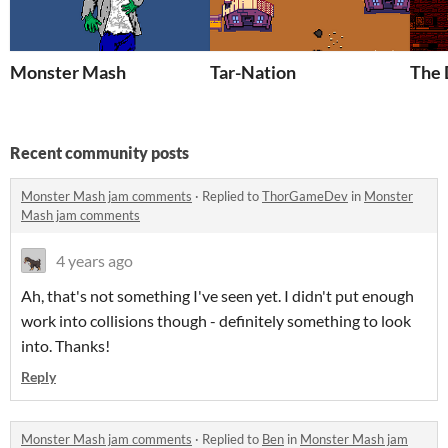
Monster Mash
Tar-Nation
The 
Recent community posts
Monster Mash jam comments
·
Replied to
ThorGameDev
in
Monster
Mash jam comments
4 years ago
Ah, that's not something I've seen yet. I didn't put enough
work into collisions though - definitely something to look
into. Thanks!
Reply
Monster Mash jam comments
·
Replied to
Ben
in
Monster Mash jam