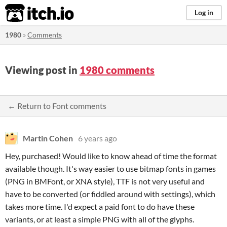
itch.io
Log in
1980
»
Comments
Viewing post in
1980 comments
← Return to Font comments
Martin Cohen
6 years ago
Hey, purchased! Would like to know ahead of time the format
available though. It's way easier to use bitmap fonts in games
(PNG in BMFont, or XNA style), TTF is not very useful and
have to be converted (or fiddled around with settings), which
takes more time. I'd expect a paid font to do have these
variants, or at least a simple PNG with all of the glyphs.