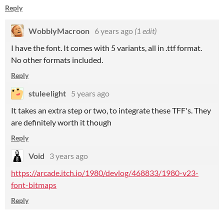
Reply
WobblyMacroon
6 years ago
(1 edit)
I have the font. It comes with 5 variants, all in .ttf format.
No other formats included.
Reply
stuleelight
5 years ago
It takes an extra step or two, to integrate these TFF's. They
are definitely worth it though
Reply
Void
3 years ago
https://arcade.itch.io/1980/devlog/468833/1980-v23-
font-bitmaps
Reply