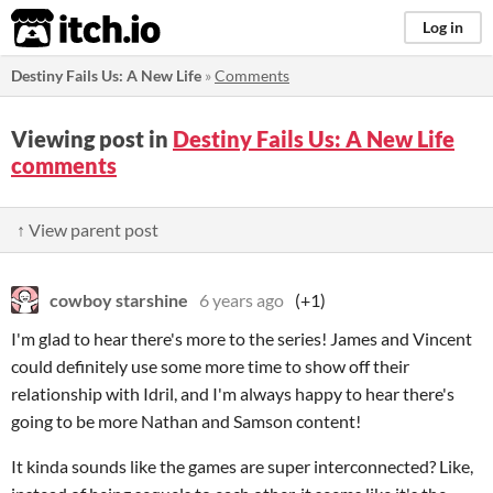
itch.io
Log in
Destiny Fails Us: A New Life
»
Comments
Viewing post in
Destiny Fails Us: A New Life
comments
↑ View parent post
cowboy starshine
6 years ago
(+1)
I'm glad to hear there's more to the series! James and Vincent
could definitely use some more time to show off their
relationship with Idril, and I'm always happy to hear there's
going to be more Nathan and Samson content!
It kinda sounds like the games are super interconnected? Like,