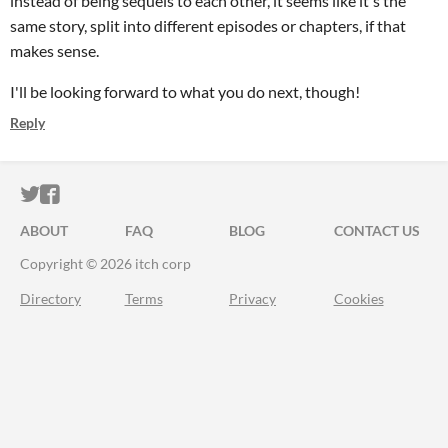
instead of being sequels to each other, it seems like it's the
same story, split into different episodes or chapters, if that
makes sense.
I'll be looking forward to what you do next, though!
Reply
ITCH.IO ON TWITTER
ITCH.IO ON FACEBOOK
ABOUT
FAQ
BLOG
CONTACT US
Copyright © 2026 itch corp
Directory
Terms
Privacy
Cookies