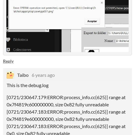
Reply
Taibo
6 years ago
This is the debug.log
[0721/230647.179:ERROR:process_info.cc(625)] range at
0x7f4819c600000000, size 0x82 fully unreadable
[0721/230647.183:ERROR:process_info.cc(625)] range at
0x7f4819e600000000, size 0x82 fully unreadable
[0721/230647.183:ERROR:process_info.cc(625)] range at
0x0, size 0x82 fully unreadable