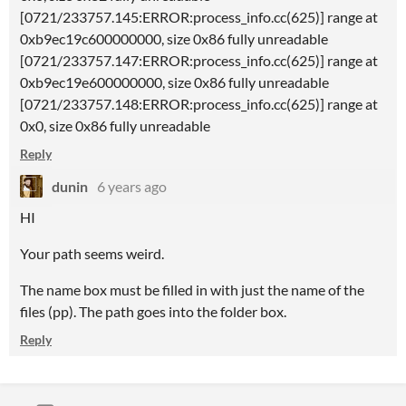
[0721/233757.145:ERROR:process_info.cc(625)] range at
0xb9ec19c600000000, size 0x86 fully unreadable
[0721/233757.147:ERROR:process_info.cc(625)] range at
0xb9ec19e600000000, size 0x86 fully unreadable
[0721/233757.148:ERROR:process_info.cc(625)] range at
0x0, size 0x86 fully unreadable
Reply
dunin
6 years ago
HI
Your path seems weird.
The name box must be filled in with just the name of the
files (pp). The path goes into the folder box.
Reply