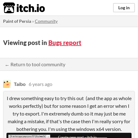
itch.io
Log in
Paint of Persia
»
Community
Viewing post in
Bugs report
← Return to tool community
Taibo
6 years ago
I drew something easy to try this out (and the app as whole
works perfectly) but for some reason I get an error when I
try to export. I'm extremely dumb so it may just be me
making a mistake, if that's the case then I'm really sorry for
bothering you. I'm using the windows x64 version.