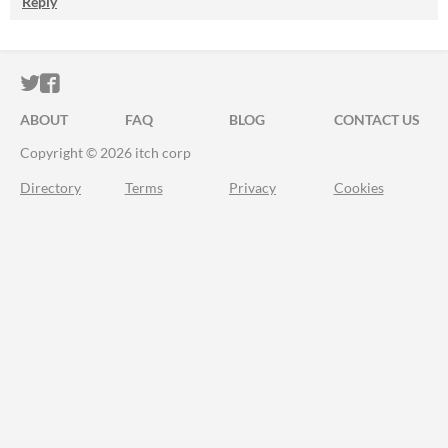
Reply
ITCH.IO ON TWITTER
ITCH.IO ON FACEBOOK
ABOUT
FAQ
BLOG
CONTACT US
Copyright © 2026 itch corp
Directory
Terms
Privacy
Cookies