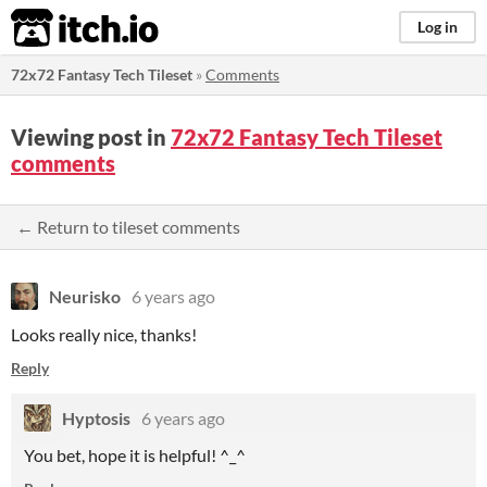
itch.io
Log in
72x72 Fantasy Tech Tileset
»
Comments
Viewing post in
72x72 Fantasy Tech Tileset
comments
← Return to tileset comments
Neurisko
6 years ago
Looks really nice, thanks!
Reply
Hyptosis
6 years ago
You bet, hope it is helpful! ^_^