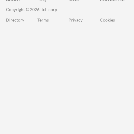
Copyright © 2026 itch corp
Directory
Terms
Privacy
Cookies