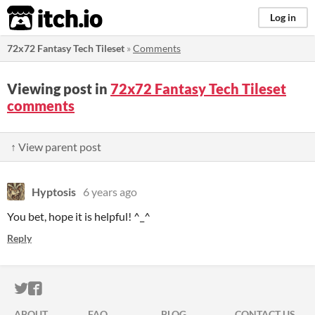
itch.io
Log in
72x72 Fantasy Tech Tileset
»
Comments
Viewing post in
72x72 Fantasy Tech Tileset
comments
↑ View parent post
Hyptosis
6 years ago
You bet, hope it is helpful! ^_^
Reply
ITCH.IO ON TWITTER
ITCH.IO ON FACEBOOK
ABOUT
FAQ
BLOG
CONTACT US