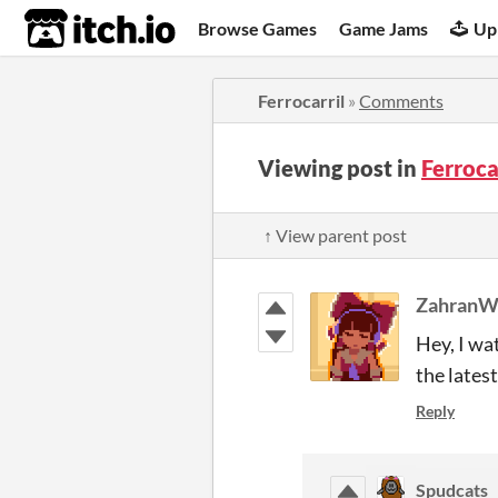
itch.io
Browse Games
Game Jams
Up
Ferrocarril
»
Comments
Viewing post in
Ferroc
↑ View parent post
Zahran
Hey, I wa
the lates
Reply
Spudcats