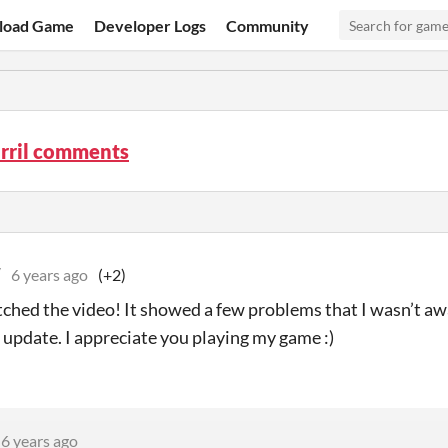
load Game
Developer Logs
Community
arril comments
W
6 years ago
(+2)
tched the video! It showed a few problems that I wasn’t awa
t update. I appreciate you playing my game :)
6 years ago