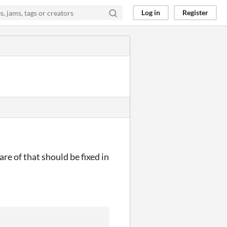
Log in
Register
re of that should be fixed in