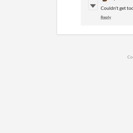
Couldn't get too 
Reply
Co