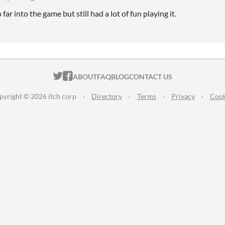
far into the game but still had a lot of fun playing it.
ITCH.IO ON TWITTER
ITCH.IO ON FACEBOOK
ABOUT
FAQ
BLOG
CONTACT US
pyright © 2026 itch corp
·
Directory
·
Terms
·
Privacy
·
Cook