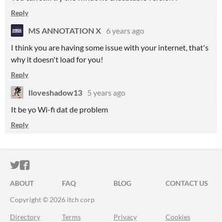
Reply
MS ANNOTATION X
6 years ago
I think you are having some issue with your internet, that's
why it doesn't load for you!
Reply
Iloveshadow13
5 years ago
It be yo Wi-fi dat de problem
Reply
ITCH.IO ON TWITTER
ITCH.IO ON FACEBOOK
ABOUT
FAQ
BLOG
CONTACT US
Copyright © 2026 itch corp
Directory
Terms
Privacy
Cookies