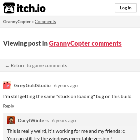
itch.io
Log in
GrannyCopter
»
Comments
Viewing post in
GrannyCopter comments
← Return to game comments
GreyGoldStudio
6 years ago
I'm still getting the same "stuck on loading" bug on this build
Reply
DarylWinters
6 years ago
This is really weird, it's working for me and my friends :c
You can still try the windows executable version !