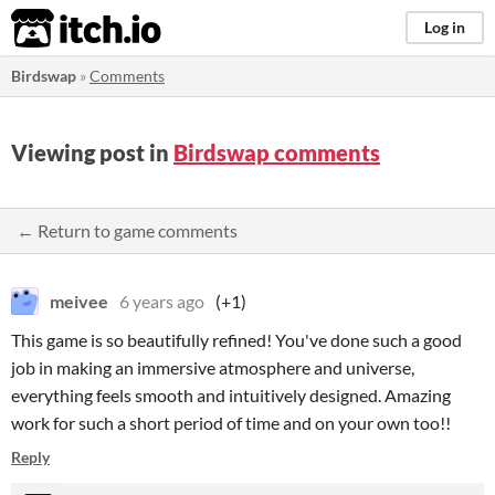
itch.io
Log in
Birdswap
»
Comments
Viewing post in
Birdswap comments
← Return to game comments
meivee
6 years ago
(+1)
This game is so beautifully refined! You've done such a good
job in making an immersive atmosphere and universe,
everything feels smooth and intuitively designed. Amazing
work for such a short period of time and on your own too!!
Reply