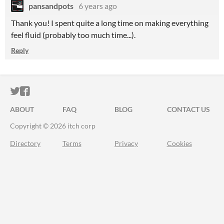
pansandpots
6 years ago
Thank you! I spent quite a long time on making everything
feel fluid (probably too much time...).
Reply
ITCH.IO ON TWITTER
ITCH.IO ON FACEBOOK
ABOUT
FAQ
BLOG
CONTACT US
Copyright © 2026 itch corp
Directory
Terms
Privacy
Cookies