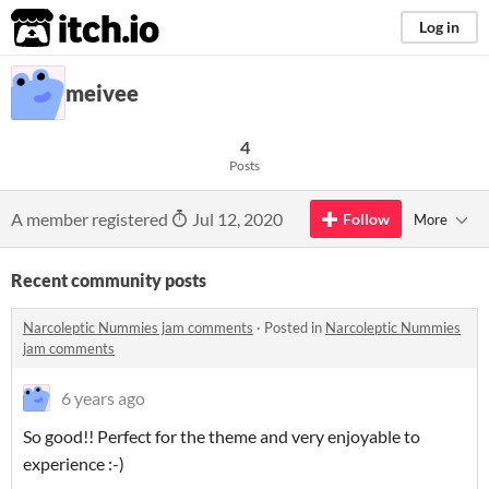
itch.io
Log in
meivee
4
Posts
A member registered
Jul 12, 2020
Follow
More
Recent community posts
Narcoleptic Nummies jam comments
·
Posted in
Narcoleptic Nummies
jam comments
6 years ago
So good!! Perfect for the theme and very enjoyable to
experience :-)