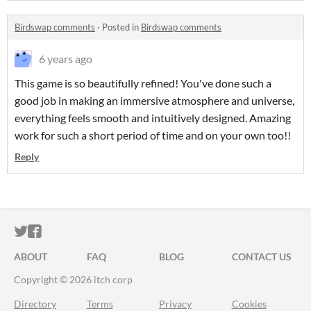
Birdswap comments
·
Posted in
Birdswap comments
6 years ago
This game is so beautifully refined! You've done such a
good job in making an immersive atmosphere and universe,
everything feels smooth and intuitively designed. Amazing
work for such a short period of time and on your own too!!
Reply
ITCH.IO ON TWITTER
ITCH.IO ON FACEBOOK
ABOUT
FAQ
BLOG
CONTACT US
Copyright © 2026 itch corp
Directory
Terms
Privacy
Cookies