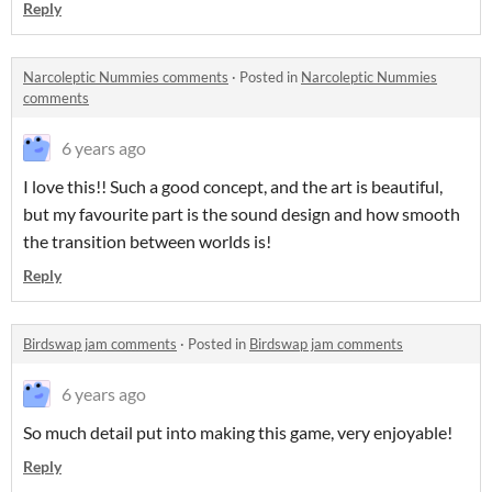
Reply
Narcoleptic Nummies comments
·
Posted in
Narcoleptic Nummies
comments
6 years ago
I love this!! Such a good concept, and the art is beautiful,
but my favourite part is the sound design and how smooth
the transition between worlds is!
Reply
Birdswap jam comments
·
Posted in
Birdswap jam comments
6 years ago
So much detail put into making this game, very enjoyable!
Reply