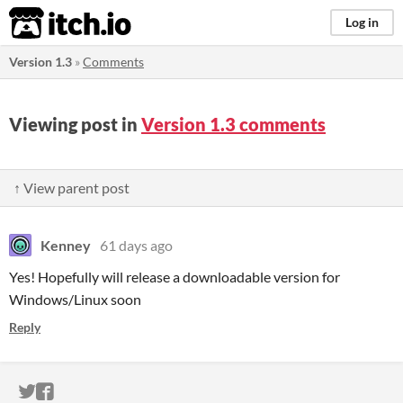
itch.io
Log in
Version 1.3
»
Comments
Viewing post in
Version 1.3 comments
↑ View parent post
Kenney
61 days ago
Yes! Hopefully will release a downloadable version for
Windows/Linux soon
Reply
ITCH.IO ON TWITTER
ITCH.IO ON FACEBOOK