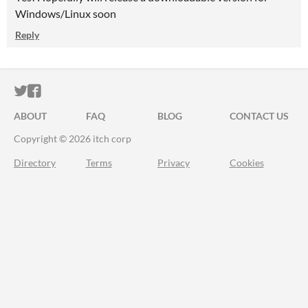
Windows/Linux soon
Reply
ITCH.IO ON TWITTER
ITCH.IO ON FACEBOOK
ABOUT
FAQ
BLOG
CONTACT US
Copyright © 2026 itch corp
Directory
Terms
Privacy
Cookies