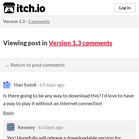
itch.io
Log in
Version 1.3
»
Comments
Viewing post in
Version 1.3 comments
← Return to post comments
Han Solo8
63 days ago
Is there going to be any way to download this? I'd love to have
a way to play it without an internet connection
Reply
Kenney
63 days ago
Yes! Hopefully will release a downloadable version for