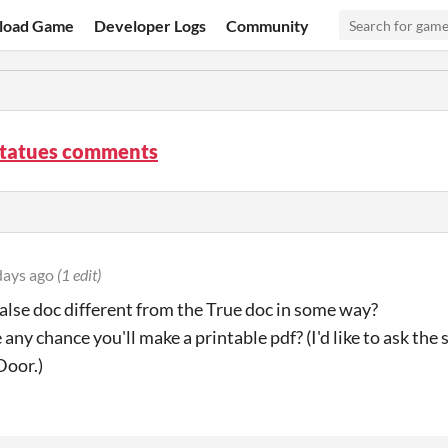
load Game
Developer Logs
Community
Statues comments
days ago
(1 edit)
 False doc different from the True doc in some way?
re any chance you'll make a printable pdf? (I'd like to ask t
Door.)