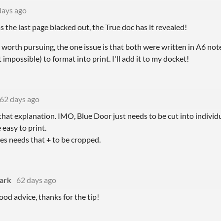
days ago
s the last page blacked out, the True doc has it revealed!
t worth pursuing, the one issue is that both were written in A6 no
t impossible) to format into print. I'll add it to my docket!
62 days ago
that explanation. IMO, Blue Door just needs to be cut into individ
 easy to print.
es needs that + to be cropped.
lark
62 days ago
ood advice, thanks for the tip!