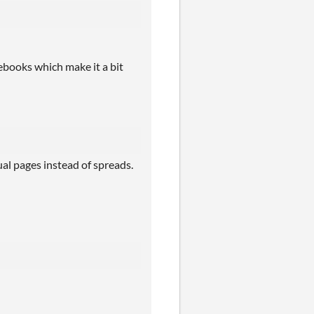
tebooks which make it a bit
ual pages instead of spreads.