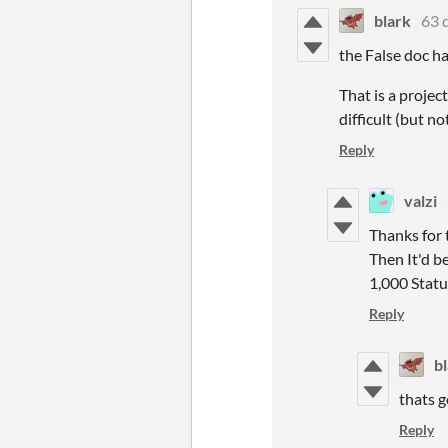
blark
63 
the False doc ha
That is a projec
difficult (but no
Reply
valzi
Thanks for 
Then It'd be
1,000 Statu
Reply
b
thats g
Reply