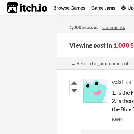
itch.io
Browse Games
Game Jams
Up
1,000 Statues
»
Comments
Viewing post in
1,000 
← Return to game comments
valzi
64 
1. Is the
2. Is the
the Blue 
Reply