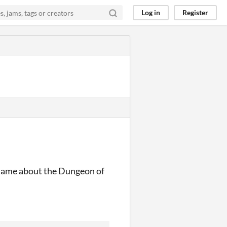
Log in
Register
he same about the Dungeon of