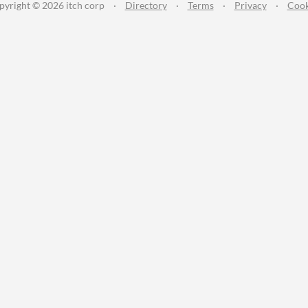
pyright © 2026 itch corp
·
Directory
·
Terms
·
Privacy
·
Cook