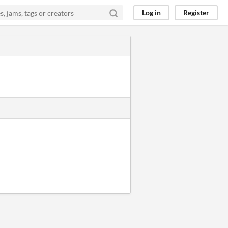
Log in
Register