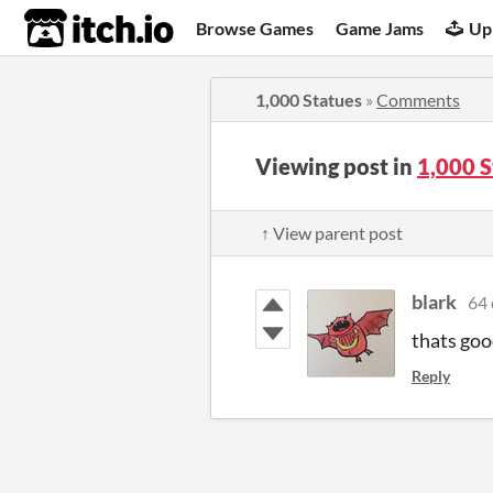
itch.io
Browse Games
Game Jams
Up
1,000 Statues
»
Comments
Viewing post in
1,000 
↑ View parent post
blark
64 
thats goo
Reply