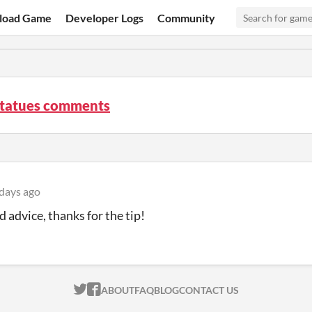
load Game
Developer Logs
Community
Statues comments
days ago
d advice, thanks for the tip!
ITCH.IO ON TWITTER
ITCH.IO ON FACEBOOK
ABOUT
FAQ
BLOG
CONTACT US