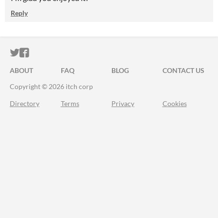
Reply
ITCH.IO ON TWITTER
ITCH.IO ON FACEBOOK
ABOUT
FAQ
BLOG
CONTACT US
Copyright © 2026 itch corp
Directory
Terms
Privacy
Cookies