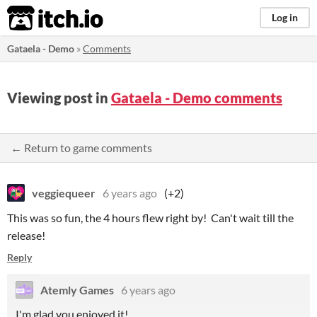
itch.io
Log in
Gataela - Demo
»
Comments
Viewing post in
Gataela - Demo comments
← Return to game comments
veggiequeer
6 years ago
(+2)
This was so fun, the 4 hours flew right by! Can't wait till the
release!
Reply
Atemly Games
6 years ago
I'm glad you enjoyed it!