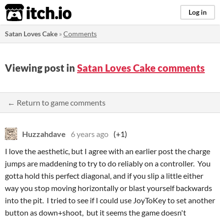
itch.io
Log in
Satan Loves Cake
»
Comments
Viewing post in
Satan Loves Cake comments
← Return to game comments
Huzzahdave
6 years ago
(+1)
I love the aesthetic, but I agree with an earlier post the charge
jumps are maddening to try to do reliably on a controller. You
gotta hold this perfect diagonal, and if you slip a little either
way you stop moving horizontally or blast yourself backwards
into the pit. I tried to see if I could use JoyToKey to set another
button as down+shoot, but it seems the game doesn't