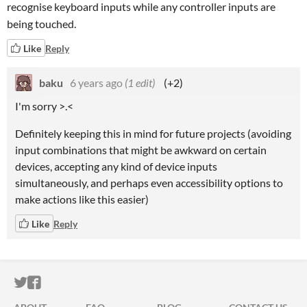
recognise keyboard inputs while any controller inputs are
being touched.
Like
Reply
baku
6 years ago
(1 edit)
(+2)
I'm sorry >.<
Definitely keeping this in mind for future projects (avoiding
input combinations that might be awkward on certain
devices, accepting any kind of device inputs
simultaneously, and perhaps even accessibility options to
make actions like this easier)
Like
Reply
ITCH.IO ON TWITTER
ITCH.IO ON FACEBOOK