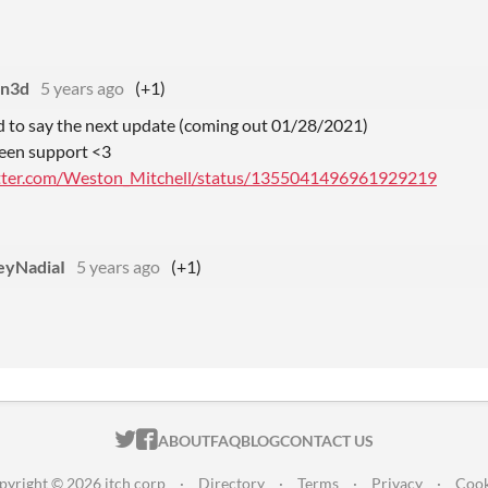
an3d
5 years ago
(+1)
d to say the next update (coming out 01/28/2021)
reen support <3
itter.com/Weston_Mitchell/status/1355041496961929219
eyNadiaI
5 years ago
(+1)
ITCH.IO ON TWITTER
ITCH.IO ON FACEBOOK
ABOUT
FAQ
BLOG
CONTACT US
pyright © 2026 itch corp
·
Directory
·
Terms
·
Privacy
·
Cook