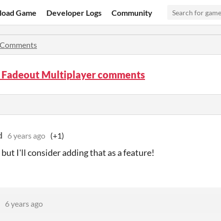
load Game
Developer Logs
Community
Comments
t Fadeout Multiplayer comments
d
6 years ago
(+1)
 but I'll consider adding that as a feature!
6 years ago