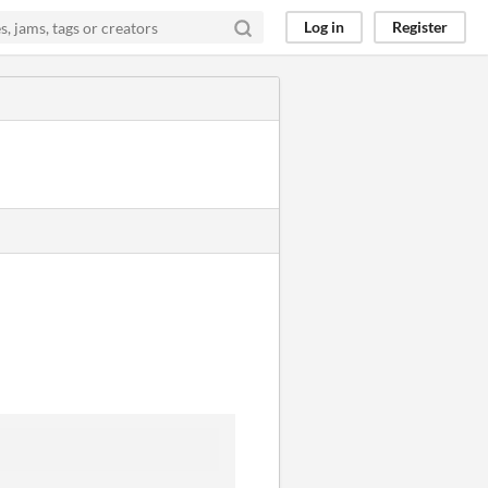
Log in
Register