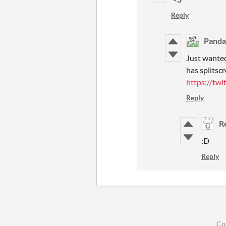
Reply
Pand
Just wante
has splitsc
https://tw
Reply
R
:D
Reply
Co