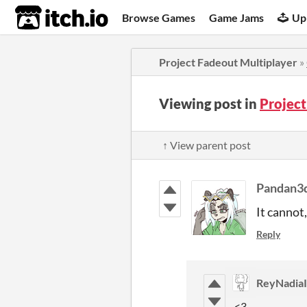
itch.io
Browse Games
Game Jams
Up
Project Fadeout Multiplayer
»
Viewing post in
Projec
↑ View parent post
Pandan3
It cannot,
Reply
ReyNadiaI
<3