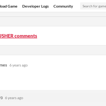
load Game
Developer Logs
Community
USHER comments
ames
6 years ago
93
6 years ago