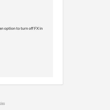
an option to turn off FX in
ies