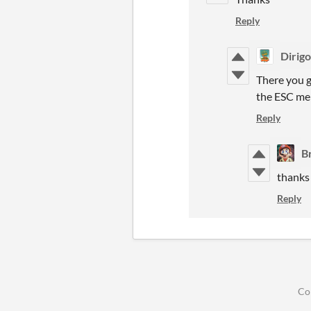
Reply
Dirig
There you go
the ESC m
Reply
B
thanks 
Reply
Co