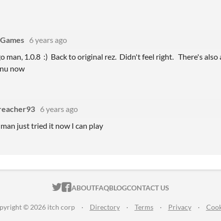
oGames
6 years ago
 man, 1.0.8 :) Back to original rez. Didn't feel right. There's also 
enu now
reacher93
6 years ago
man just tried it now I can play
ITCH.IO ON TWITTER
ITCH.IO ON FACEBOOK
ABOUT
FAQ
BLOG
CONTACT US
pyright © 2026 itch corp
·
Directory
·
Terms
·
Privacy
·
Cook