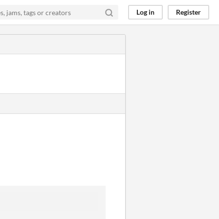
Log in
Register