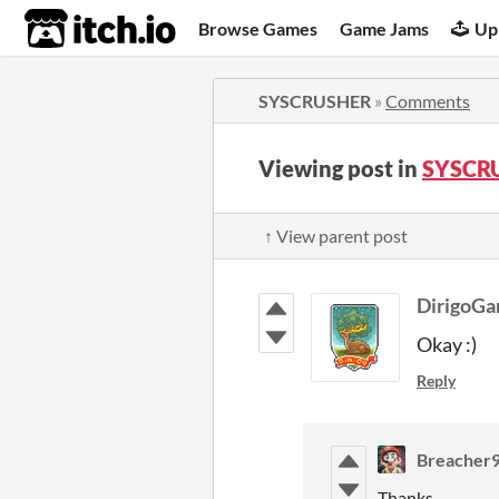
itch.io
Browse Games
Game Jams
Up
SYSCRUSHER
»
Comments
Viewing post in
SYSCR
↑ View parent post
DirigoG
Okay :)
Reply
Breacher
Thanks