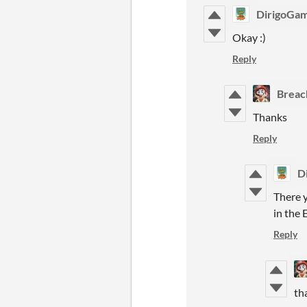
DirigoGa
Okay :)
Reply
Breac
Thanks
Reply
D
There y
in the
Reply
th