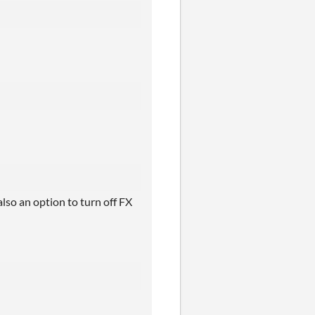
also an option to turn off FX