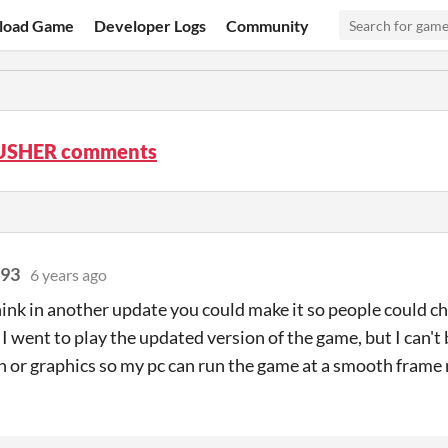
load Game
Developer Logs
Community
USHER comments
r93
6 years ago
ink in another update you could make it so people could ch
 I went to play the updated version of the game, but I can't
n or graphics so my pc can run the game at a smooth frame 