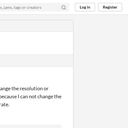
Log in
Register
ange the resolution or
 because I can not change the
rate.