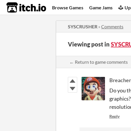
itch.io
Browse Games
Game Jams
Up
SYSCRUSHER
»
Comments
Viewing post in
SYSCR
← Return to game comments
Breache
Do you th
graphics?
resolutio
Reply