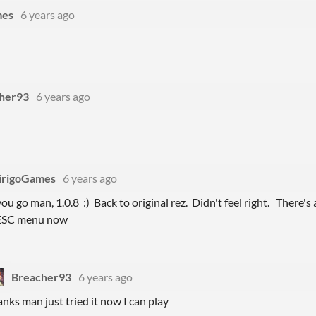
mes
6 years ago
her93
6 years ago
irigoGames
6 years ago
ou go man, 1.0.8 :) Back to original rez. Didn't feel right. There's 
 ESC menu now
Breacher93
6 years ago
anks man just tried it now I can play