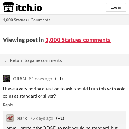
itch.io
Log in
1,000 Statues
»
Comments
Viewing post in
1,000 Statues comments
← Return to game comments
GRAN
81 days ago
(+1)
I have a very boring question to ask: should I run this with gold
coins as standard or silver?
Reply
blark
79 days ago
(+1)
hmm I wrote it for OD&D so gold would be standard, but i