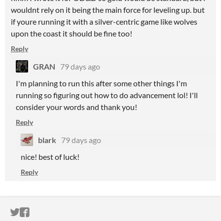
wouldnt rely on it being the main force for leveling up. but
if youre running it with a silver-centric game like wolves
upon the coast it should be fine too!
Reply
GRAN
79 days ago
I'm planning to run this after some other things I'm
running so figuring out how to do advancement lol! I'll
consider your words and thank you!
Reply
blark
79 days ago
nice! best of luck!
Reply
ITCH.IO ON TWITTER
ITCH.IO ON FACEBOOK