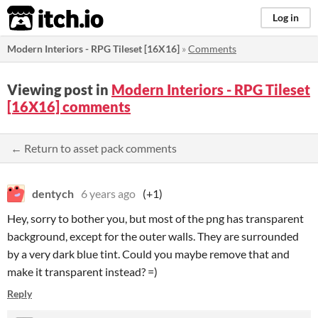
itch.io
Log in
Modern Interiors - RPG Tileset [16X16]
»
Comments
Viewing post in
Modern Interiors - RPG Tileset
[16X16] comments
← Return to asset pack comments
dentych
6 years ago
(+1)
Hey, sorry to bother you, but most of the png has transparent
background, except for the outer walls. They are surrounded
by a very dark blue tint. Could you maybe remove that and
make it transparent instead? =)
Reply