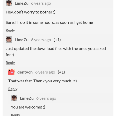
LimeZu
6 years ago
Hey, don’t worry to bother :)
Sure, I’ll do it in some hours, as soon as I get home
Reply
LimeZu
6 years ago
(+1)
Just updated the download files with the ones you asked
for :)
Reply
dentych
6 years ago
(+1)
That was fast. Thank you very much! =)
Reply
LimeZu
6 years ago
You are welcome! ;)
Reply