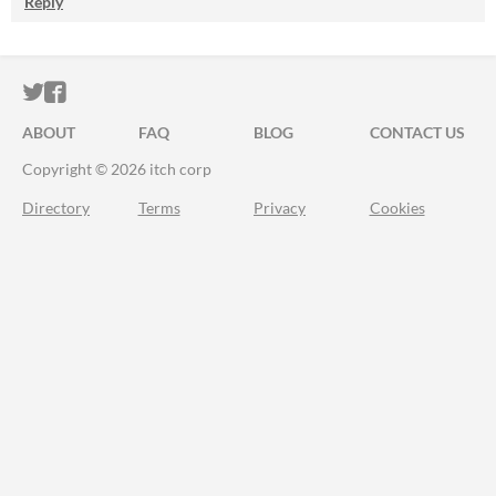
Reply
ITCH.IO ON TWITTER
ITCH.IO ON FACEBOOK
ABOUT
FAQ
BLOG
CONTACT US
Copyright © 2026 itch corp
Directory
Terms
Privacy
Cookies