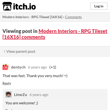
itch.io
Log in
Modern Interiors - RPG Tileset [16X16]
»
Comments
Viewing post in
Modern Interiors - RPG Tileset
[16X16] comments
↑ View parent post
dentych
6 years ago
(+1)
That was fast. Thank you very much! =)
Reply
LimeZu
6 years ago
You are welcome! ;)