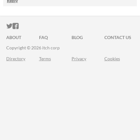
Reply
ITCH.IO ON TWITTER
ITCH.IO ON FACEBOOK
ABOUT
FAQ
BLOG
CONTACT US
Copyright © 2026 itch corp
Directory
Terms
Privacy
Cookies