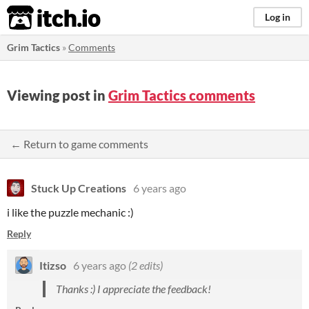
itch.io
Log in
Grim Tactics
»
Comments
Viewing post in
Grim Tactics comments
← Return to game comments
Stuck Up Creations
6 years ago
i like the puzzle mechanic :)
Reply
Itizso
6 years ago
(2 edits)
Thanks :) I appreciate the feedback!