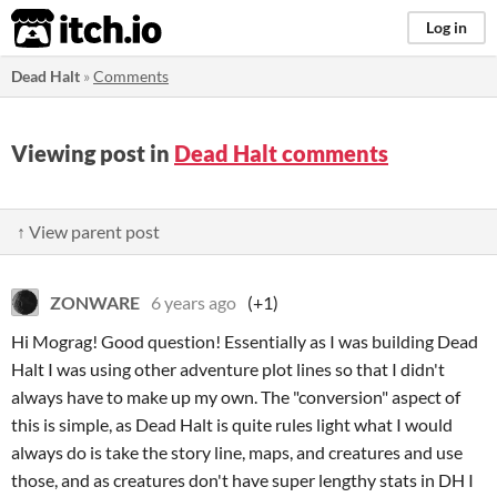
itch.io
Log in
Dead Halt
»
Comments
Viewing post in
Dead Halt comments
↑ View parent post
ZONWARE
6 years ago
(+1)
Hi Mograg! Good question! Essentially as I was building Dead
Halt I was using other adventure plot lines so that I didn't
always have to make up my own. The "conversion" aspect of
this is simple, as Dead Halt is quite rules light what I would
always do is take the story line, maps, and creatures and use
those, and as creatures don't have super lengthy stats in DH I