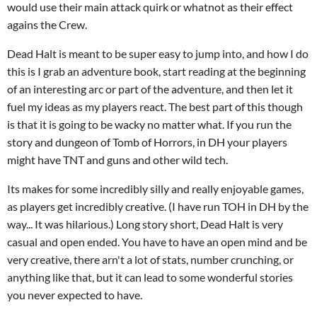
would use their main attack quirk or whatnot as their effect
agains the Crew.
Dead Halt is meant to be super easy to jump into, and how I do
this is I grab an adventure book, start reading at the beginning
of an interesting arc or part of the adventure, and then let it
fuel my ideas as my players react. The best part of this though
is that it is going to be wacky no matter what. If you run the
story and dungeon of Tomb of Horrors, in DH your players
might have TNT and guns and other wild tech.
Its makes for some incredibly silly and really enjoyable games,
as players get incredibly creative. (I have run TOH in DH by the
way... It was hilarious.) Long story short, Dead Halt is very
casual and open ended. You have to have an open mind and be
very creative, there arn't a lot of stats, number crunching, or
anything like that, but it can lead to some wonderful stories
you never expected to have.