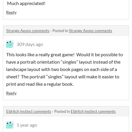
Much appreciated!
Reply
Strange Aeons comments
·
Posted in
Strange Aeons comments
309 days ago
This looks like a really great game! Would it be possible to
have a portrait orientation “singles” layout instead of the
landscape layout with two book pages on each side of a
sheet? The portrait “singles” layout will make it easier to
print and read like a regular book.
Reply
Eldritch Instinct comments
·
Posted in
Eldritch Instinct comments
1 year ago