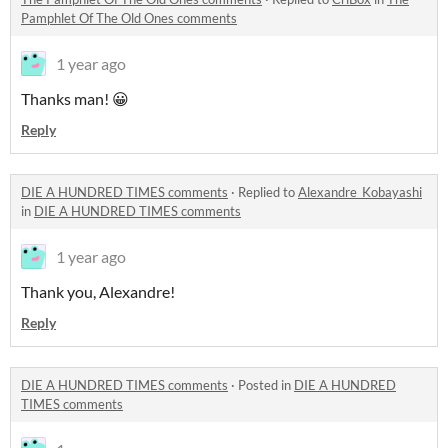
Pamphlet Of The Old Ones comments
1 year ago
Thanks man! 😀
Reply
DIE A HUNDRED TIMES comments
·
Replied to
Alexandre_Kobayashi
in
DIE A HUNDRED TIMES comments
1 year ago
Thank you, Alexandre!
Reply
DIE A HUNDRED TIMES comments
·
Posted in
DIE A HUNDRED
TIMES comments