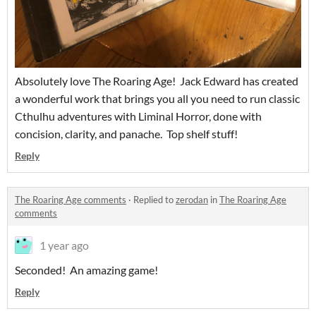
Absolutely love The Roaring Age! Jack Edward has created
a wonderful work that brings you all you need to run classic
Cthulhu adventures with Liminal Horror, done with
concision, clarity, and panache. Top shelf stuff!
Reply
The Roaring Age comments
·
Replied to
zerodan
in
The Roaring Age
comments
1 year ago
Seconded! An amazing game!
Reply