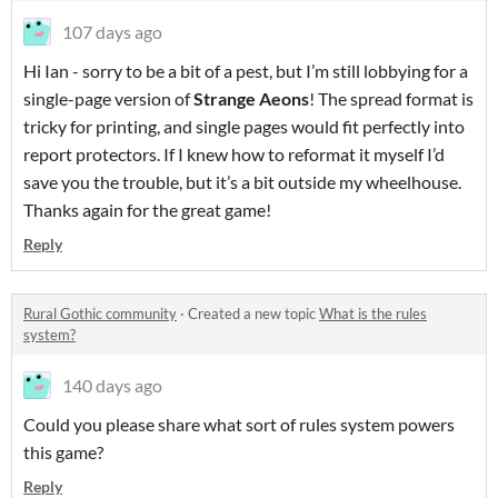
107 days ago
Hi Ian - sorry to be a bit of a pest, but I’m still lobbying for a
single-page version of
Strange Aeons
! The spread format is
tricky for printing, and single pages would fit perfectly into
report protectors. If I knew how to reformat it myself I’d
save you the trouble, but it’s a bit outside my wheelhouse.
Thanks again for the great game!
Reply
Rural Gothic community
·
Created a new topic
What is the rules
system?
140 days ago
Could you please share what sort of rules system powers
this game?
Reply