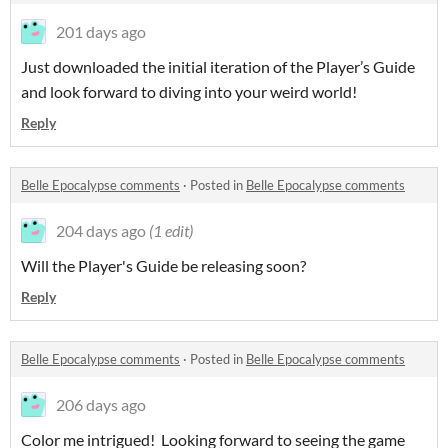
201 days ago
Just downloaded the initial iteration of the Player’s Guide
and look forward to diving into your weird world!
Reply
Belle Epocalypse comments
·
Posted in
Belle Epocalypse comments
204 days ago
(1 edit)
Will the Player's Guide be releasing soon?
Reply
Belle Epocalypse comments
·
Posted in
Belle Epocalypse comments
206 days ago
Color me intrigued! Looking forward to seeing the game