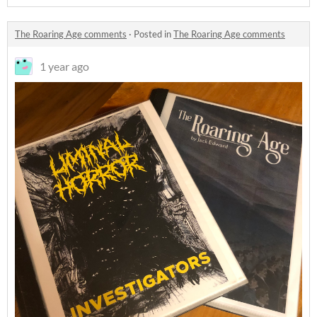
The Roaring Age comments
·
Posted in
The Roaring Age comments
1 year ago