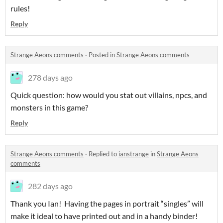
rules!
Reply
Strange Aeons comments
·
Posted in
Strange Aeons comments
278 days ago
Quick question: how would you stat out villains, npcs, and
monsters in this game?
Reply
Strange Aeons comments
·
Replied to
ianstrange
in
Strange Aeons
comments
282 days ago
Thank you Ian! Having the pages in portrait “singles” will
make it ideal to have printed out and in a handy binder!