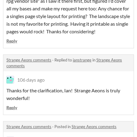
rpg vendor site" as I saw it there first, but figured I'd cover
all my bases and make my request here too: Any chance for
a singles page style layout for printing? The landscape style
is not my favorite for printing. Having it printable as single
pages would rock! Thanks for considering!
Reply
Strange Aeons comments
·
Replied to
ianstrange
in
Strange Aeons
comments
106 days ago
Thanks for the clarification, Ian! Strange Aeons is truly
wonderful!
Reply
Strange Aeons comments
·
Posted in
Strange Aeons comments