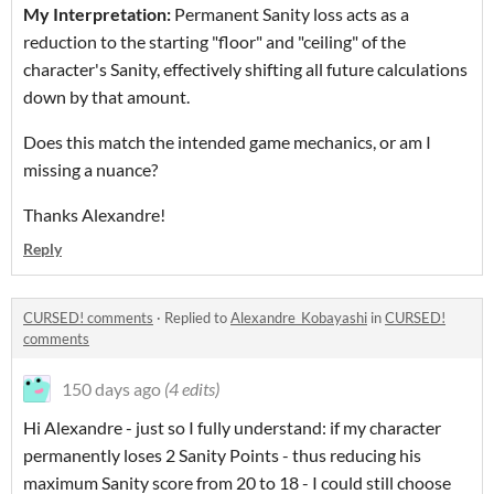
My Interpretation:
Permanent Sanity loss acts as a
reduction to the starting "floor" and "ceiling" of the
character's Sanity, effectively shifting all future calculations
down by that amount.
Does this match the intended game mechanics, or am I
missing a nuance?
Thanks Alexandre!
Reply
CURSED! comments
·
Replied to
Alexandre_Kobayashi
in
CURSED!
comments
150 days ago
(4 edits)
Hi Alexandre - just so I fully understand: if my character
permanently loses 2 Sanity Points - thus reducing his
maximum Sanity score from 20 to 18 - I could still choose