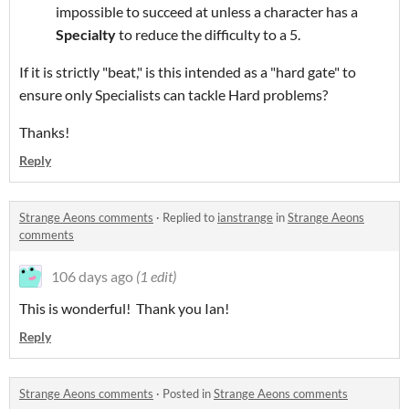
impossible to succeed at unless a character has a
Specialty
to reduce the difficulty to a 5.
If it is strictly "beat," is this intended as a "hard gate" to
ensure only Specialists can tackle Hard problems?
Thanks!
Reply
Strange Aeons comments
·
Replied to
ianstrange
in
Strange Aeons
comments
106 days ago
(1 edit)
This is wonderful! Thank you Ian!
Reply
Strange Aeons comments
·
Posted in
Strange Aeons comments