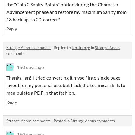
the "Gain 2 Sanity Points" option during the Character
Advancement phase and restore my maximum Sanity from
18 back up to 20, correct?
Reply
Strange Aeons comments
·
Replied to
ianstrange
in
Strange Aeons
comments
150 days ago
Thanks, Ian! I tried converting it myself into single page
layout for my personal use, but I lack the technical skills to
manipulate a PDF in that fashion.
Reply
Strange Aeons comments
·
Posted in
Strange Aeons comments
150 days ago