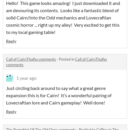
Hello! This game looks amazing! I just downloaded it and
am devouring its contents. Looks like a fantastic blend of
solid Cairn/Into the Odd mechanics and Lovecraftian
cosmic horror ... right up my alley! Very excited to get this
to my local gaming table!
Reply
Call of CairnThulhu comments
·
Posted in
Call of CairnThulhu
comments
1 year ago
Just circling back around to say what a great genre
expansion this is for Cairn! It’s a wonderful pairing of
Lovecraftian lore and Cairn gameplay! Well done!
Reply
The Pamphlet Of The Old Ones comments
·
Replied to
CrlBox
in
The