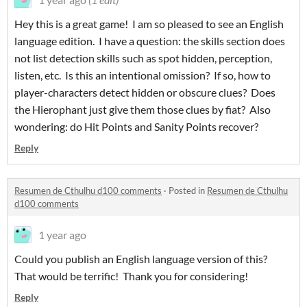
Hey this is a great game! I am so pleased to see an English
language edition. I have a question: the skills section does
not list detection skills such as spot hidden, perception,
listen, etc. Is this an intentional omission? If so, how to
player-characters detect hidden or obscure clues? Does
the Hierophant just give them those clues by fiat? Also
wondering: do Hit Points and Sanity Points recover?
Reply
Resumen de Cthulhu d100 comments
·
Posted in
Resumen de Cthulhu
d100 comments
1 year ago
Could you publish an English language version of this?
That would be terrific! Thank you for considering!
Reply