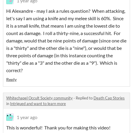
1 year ago
Hi Alexandre - may I ask a rules question? When attacking,
let's say I am using a knife and my melee skill is 60%. Since
it is a small knife, that means I am using the lowest die to
count as damage. I roll a thirty-nine, a successful hit. For
damage, would that be nine points of damage (since one die
is a "thirty" and the other die is a "nine"), or would that be
three points of damage (in this instance counting the
"thirty" die as a "3" and the other die as a "9"). Which is
correct?
Reply
Whitechapel Occult Society community
·
Replied to
Death Cap Stories
in
Intrigued and want to learn more
1 year ago
This is wonderful! Thank you for making this video!