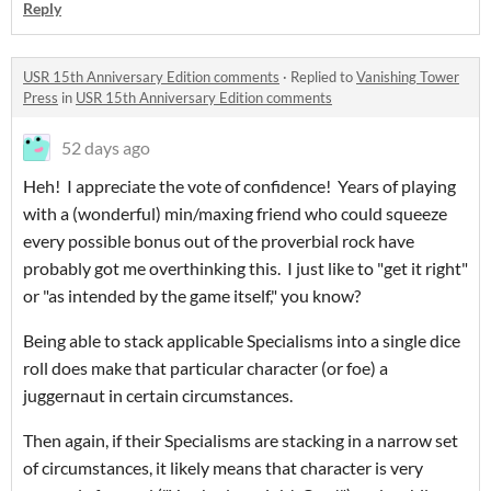
Reply
USR 15th Anniversary Edition comments
·
Replied to
Vanishing Tower
Press
in
USR 15th Anniversary Edition comments
52 days ago
Heh! I appreciate the vote of confidence! Years of playing
with a (wonderful) min/maxing friend who could squeeze
every possible bonus out of the proverbial rock have
probably got me overthinking this. I just like to "get it right"
or "as intended by the game itself," you know?
Being able to stack applicable Specialisms into a single dice
roll does make that particular character (or foe) a
juggernaut in certain circumstances.
Then again, if their Specialisms are stacking in a narrow set
of circumstances, it likely means that character is very