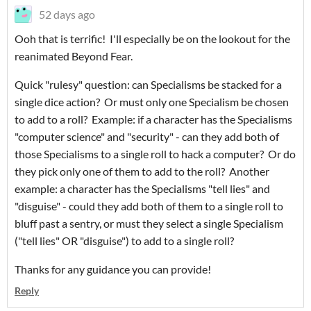
52 days ago
Ooh that is terrific! I'll especially be on the lookout for the
reanimated Beyond Fear.
Quick "rulesy" question: can Specialisms be stacked for a
single dice action? Or must only one Specialism be chosen
to add to a roll? Example: if a character has the Specialisms
"computer science" and "security" - can they add both of
those Specialisms to a single roll to hack a computer? Or do
they pick only one of them to add to the roll? Another
example: a character has the Specialisms "tell lies" and
"disguise" - could they add both of them to a single roll to
bluff past a sentry, or must they select a single Specialism
("tell lies" OR "disguise") to add to a single roll?
Thanks for any guidance you can provide!
Reply