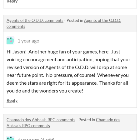
Reply
Agents of the O.D.D. comments
·
Posted in
Agents of the O.D.D.
comments
1 year ago
Hi Jason! Another huge fan of your games, here. Just
voicing encouragement and anticipation, hoping that your
revised version of Agents of the O.D.D. will drop at some
near future point. No pressure, of course! Whenever you
deem the stars are right for its appearance. Thanks for all
you do and the wonders you create!
Reply
Chamado dos Abissais RPG comments
·
Posted in
Chamado dos
Abissais RPG comments
1 year ago
(1 edit)