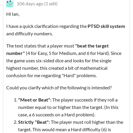
106 days ago
(1 edit)
Hi Ian,
I have a quick clarification regarding the
PTSD skill system
and difficulty numbers.
The text states that a player must
"beat the target
number"
(4 for Easy, 5 for Medium, and 6 for Hard). Since
the game uses six-sided dice and looks for the single
highest number, this created a bit of mathematical
confusion for me regarding "Hard" problems.
Could you clarify which of the following is intended?
"Meet or Beat":
The player succeeds if they roll a
number equal to or higher than the target. (In this
case, a 6 succeeds on a Hard problem).
Strictly "Beat":
The player must roll higher than the
target. This would mean a Hard difficulty (6) is