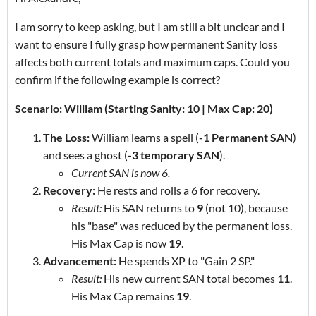
I am sorry to keep asking, but I am still a bit unclear and I
want to ensure I fully grasp how permanent Sanity loss
affects both current totals and maximum caps. Could you
confirm if the following example is correct?
Scenario: William (Starting Sanity: 10 | Max Cap: 20)
The Loss:
William learns a spell (
-1 Permanent SAN
)
and sees a ghost (
-3 temporary SAN
).
Current SAN is now 6.
Recovery:
He rests and rolls a 6 for recovery.
Result:
His SAN returns to
9
(not 10), because
his "base" was reduced by the permanent loss.
His Max Cap is now
19
.
Advancement:
He spends XP to "Gain 2 SP."
Result:
His new current SAN total becomes
11
.
His Max Cap remains
19
.