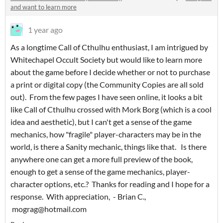
and want to learn more
1 year ago
As a longtime Call of Cthulhu enthusiast, I am intrigued by
Whitechapel Occult Society but would like to learn more
about the game before I decide whether or not to purchase
a print or digital copy (the Community Copies are all sold
out). From the few pages I have seen online, it looks a bit
like Call of Cthulhu crossed with Mork Borg (which is a cool
idea and aesthetic), but I can't get a sense of the game
mechanics, how "fragile" player-characters may be in the
world, is there a Sanity mechanic, things like that. Is there
anywhere one can get a more full preview of the book,
enough to get a sense of the game mechanics, player-
character options, etc.? Thanks for reading and I hope for a
response. With appreciation, - Brian C.,
mograg@hotmail.com