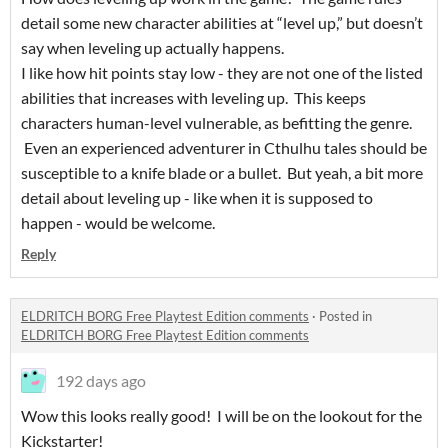
detail some new character abilities at “level up,” but doesn’t
say when leveling up actually happens.
I like how hit points stay low - they are not one of the listed
abilities that increases with leveling up. This keeps
characters human-level vulnerable, as befitting the genre.
Even an experienced adventurer in Cthulhu tales should be
susceptible to a knife blade or a bullet. But yeah, a bit more
detail about leveling up - like when it is supposed to
happen - would be welcome.
Reply
ELDRITCH BORG Free Playtest Edition comments
·
Posted in
ELDRITCH BORG Free Playtest Edition comments
192 days ago
Wow this looks really good! I will be on the lookout for the
Kickstarter!