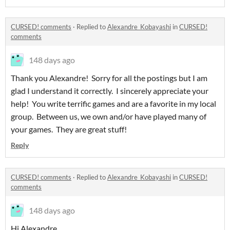
CURSED! comments
·
Replied to
Alexandre_Kobayashi
in
CURSED!
comments
148 days ago
Thank you Alexandre! Sorry for all the postings but I am
glad I understand it correctly. I sincerely appreciate your
help! You write terrific games and are a favorite in my local
group. Between us, we own and/or have played many of
your games. They are great stuff!
Reply
CURSED! comments
·
Replied to
Alexandre_Kobayashi
in
CURSED!
comments
148 days ago
Hi Alexandre,