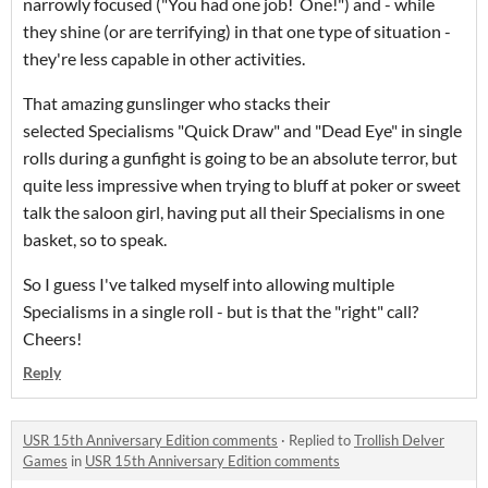
narrowly focused ("You had one job! One!") and - while
they shine (or are terrifying) in that one type of situation -
they're less capable in other activities.
That amazing gunslinger who stacks their
selected Specialisms "Quick Draw" and "Dead Eye" in single
rolls during a gunfight is going to be an absolute terror, but
quite less impressive when trying to bluff at poker or sweet
talk the saloon girl, having put all their Specialisms in one
basket, so to speak.
So I guess I've talked myself into allowing multiple
Specialisms in a single roll - but is that the "right" call?
Cheers!
Reply
USR 15th Anniversary Edition comments
·
Replied to
Trollish Delver
Games
in
USR 15th Anniversary Edition comments