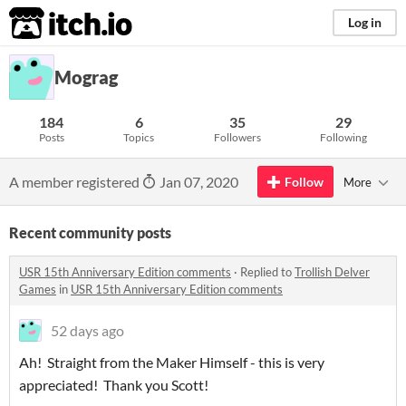
itch.io
Log in
Mograg
184
6
35
29
Posts
Topics
Followers
Following
A member registered
Jan 07, 2020
Follow
More
Recent community posts
USR 15th Anniversary Edition comments
·
Replied to
Trollish Delver
Games
in
USR 15th Anniversary Edition comments
52 days ago
Ah! Straight from the Maker Himself - this is very
appreciated! Thank you Scott!