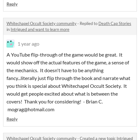
Reply
Whitechapel Occult Society community
·
Replied to
Death Cap Stories
in
Intrigued and want to learn more
1 year ago
A YouTube flip-through of the game would be great. It
would show off the actual features of the game, a sense of
the mechanics. It doesn't have to be anything
fancy...literally just flip through the book and narrate what
you think is special about Whitechapel Occult Society. It
would get people excited about what is between the
covers! Thank you for considering! - Brian C.
mograg@hotmail.com
Reply
Whitechapel Occult Society community
·
Created a new topic
Intrigued