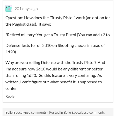
201 days ago
Question: How does the "Trusty Pistol" work (an option for
the Pugilist class). It says:
"Retired military: You get a Trusty Pistol (You can add +2 to
Defense Tests to roll 2d10 on Shooting checks instead of
1d20).
Why are you rolling Defense with the Trusty Pistol? And
I'm not sure how 2d10 would be any different or better
than rolling 1d20. So this feature is very confusing. As
written, I can't figure out what benefit it is supposed to
confer.
Reply
Belle Epocalypse comments
·
Posted in
Belle Epocalypse comments