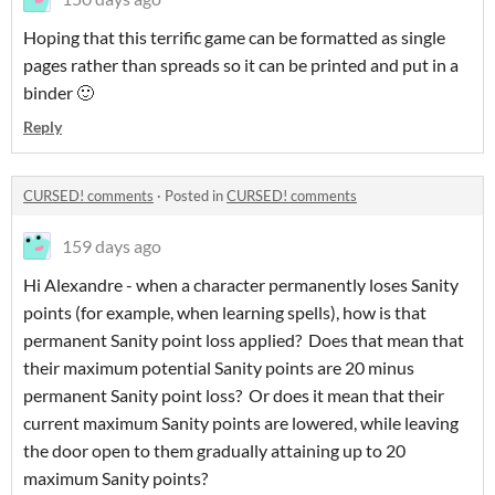
Hoping that this terrific game can be formatted as single
pages rather than spreads so it can be printed and put in a
binder 🙂
Reply
CURSED! comments
·
Posted in
CURSED! comments
159 days ago
Hi Alexandre - when a character permanently loses Sanity
points (for example, when learning spells), how is that
permanent Sanity point loss applied? Does that mean that
their maximum potential Sanity points are 20 minus
permanent Sanity point loss? Or does it mean that their
current maximum Sanity points are lowered, while leaving
the door open to them gradually attaining up to 20
maximum Sanity points?