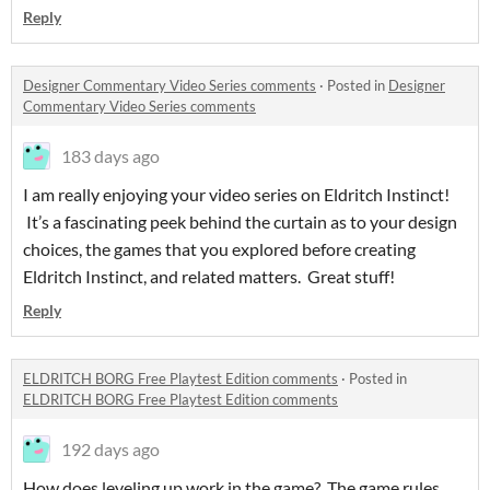
Reply
Designer Commentary Video Series comments
·
Posted in
Designer
Commentary Video Series comments
183 days ago
I am really enjoying your video series on Eldritch Instinct!
It’s a fascinating peek behind the curtain as to your design
choices, the games that you explored before creating
Eldritch Instinct, and related matters. Great stuff!
Reply
ELDRITCH BORG Free Playtest Edition comments
·
Posted in
ELDRITCH BORG Free Playtest Edition comments
192 days ago
How does leveling up work in the game? The game rules