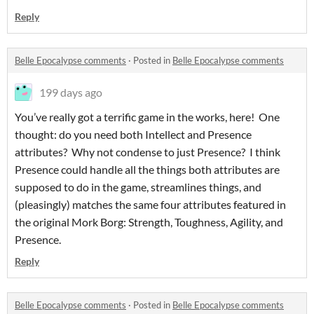
Reply
Belle Epocalypse comments
·
Posted in
Belle Epocalypse comments
199 days ago
You’ve really got a terrific game in the works, here! One
thought: do you need both Intellect and Presence
attributes? Why not condense to just Presence? I think
Presence could handle all the things both attributes are
supposed to do in the game, streamlines things, and
(pleasingly) matches the same four attributes featured in
the original Mork Borg: Strength, Toughness, Agility, and
Presence.
Reply
Belle Epocalypse comments
·
Posted in
Belle Epocalypse comments