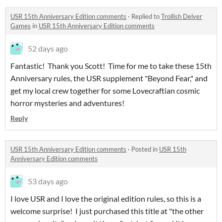
USR 15th Anniversary Edition comments
·
Replied to
Trollish Delver
Games
in
USR 15th Anniversary Edition comments
52 days ago
Fantastic! Thank you Scott! Time for me to take these 15th
Anniversary rules, the USR supplement "Beyond Fear," and
get my local crew together for some Lovecraftian cosmic
horror mysteries and adventures!
Reply
USR 15th Anniversary Edition comments
·
Posted in
USR 15th
Anniversary Edition comments
53 days ago
I love USR and I love the original edition rules, so this is a
welcome surprise! I just purchased this title at "the other