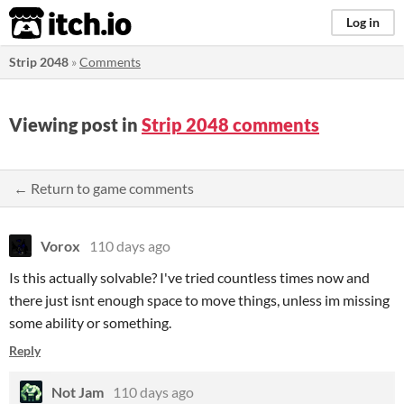
itch.io
Log in
Strip 2048
»
Comments
Viewing post in
Strip 2048 comments
← Return to game comments
Vorox
110 days ago
Is this actually solvable? I've tried countless times now and
there just isnt enough space to move things, unless im missing
some ability or something.
Reply
Not Jam
110 days ago