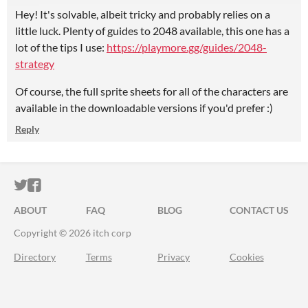
Hey! It's solvable, albeit tricky and probably relies on a
little luck. Plenty of guides to 2048 available, this one has a
lot of the tips I use:
https://playmore.gg/guides/2048-
strategy
Of course, the full sprite sheets for all of the characters are
available in the downloadable versions if you'd prefer :)
Reply
ITCH.IO ON TWITTER
ITCH.IO ON FACEBOOK
ABOUT
FAQ
BLOG
CONTACT US
Copyright © 2026 itch corp
Directory
Terms
Privacy
Cookies