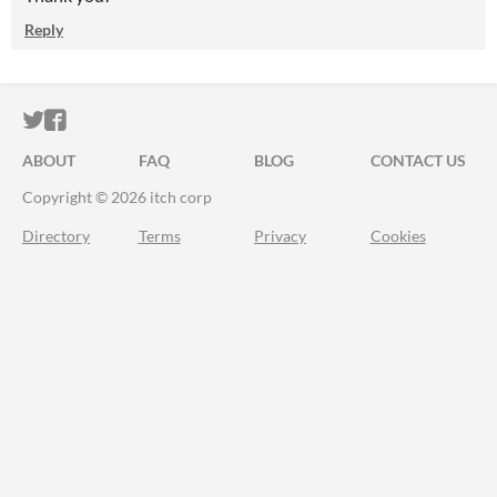
Reply
ITCH.IO ON TWITTER
ITCH.IO ON FACEBOOK
ABOUT
FAQ
BLOG
CONTACT US
Copyright © 2026 itch corp
Directory
Terms
Privacy
Cookies