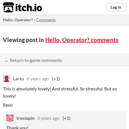
itch.io
Log in
Hello, Operator?
»
Comments
Viewing post in
Hello, Operator? comments
← Return to game comments
Lartu
6 years ago
(+1)
This is absolutely lovely! And stressful. So stressful. But so
lovely!
Reply
treslapin
6 years ago
(+1)
Thank you!