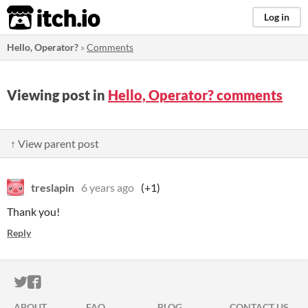
itch.io
Log in
Hello, Operator?
»
Comments
Viewing post in
Hello, Operator? comments
↑ View parent post
treslapin
6 years ago
(+1)
Thank you!
Reply
ITCH.IO ON TWITTER
ITCH.IO ON FACEBOOK
ABOUT
FAQ
BLOG
CONTACT US