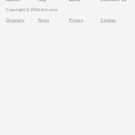
Copyright © 2026 itch corp
Directory
Terms
Privacy
Cookies