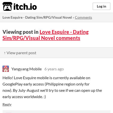
itch.io
Log in
Love Esquire - Dating Sim/RPG/Visual Novel
»
Comments
Viewing post in
Love Esquire - Dating
Sim/RPG/Visual Novel comments
↑ View parent post
Yangyang Mobile
6 years ago
Hello! Love Esquire mobile is currently available on
GooglePlay early access (Philippine region only for
now). By July-August we'll try to see if we can open up the
early access worldwide. :)
Reply