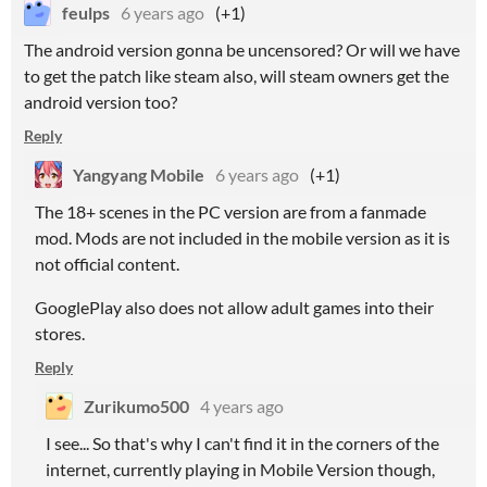
feulps
6 years ago
(+1)
The android version gonna be uncensored? Or will we have
to get the patch like steam also, will steam owners get the
android version too?
Reply
Yangyang Mobile
6 years ago
(+1)
The 18+ scenes in the PC version are from a fanmade
mod. Mods are not included in the mobile version as it is
not official content.
GooglePlay
also does not allow adult games into their
stores.
Reply
Zurikumo500
4 years ago
I see... So that's why I can't find it in the corners of the
internet, currently playing in Mobile Version though,