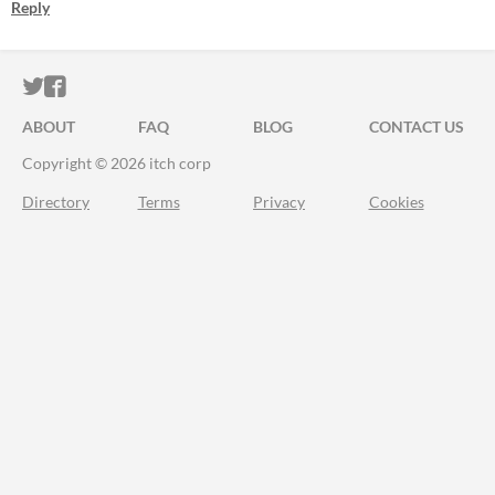
Reply
ITCH.IO ON TWITTER
ITCH.IO ON FACEBOOK
ABOUT
FAQ
BLOG
CONTACT US
Copyright © 2026 itch corp
Directory
Terms
Privacy
Cookies