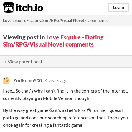
itch.io
Log in
Love Esquire - Dating Sim/RPG/Visual Novel
»
Comments
Viewing post in
Love Esquire - Dating
Sim/RPG/Visual Novel comments
↑ View parent post
Zurikumo500
4 years ago
I see... So that's why I can't find it in the corners of the internet,
currently playing in Mobile Version though,
By the way great game 👍 it's a chef's kiss 😘 for me
, I guess I
gotta go and continue searching references on that. Thank you
once again for creating a fantastic game