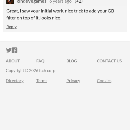
kindeyegames
6 years ago
(+2)
Great, I saw your initial work, nice trick to add your GB
filter on top of it, looks nice!
Reply
ITCH.IO ON TWITTER
ITCH.IO ON FACEBOOK
ABOUT
FAQ
BLOG
CONTACT US
Copyright © 2026 itch corp
Directory
Terms
Privacy
Cookies