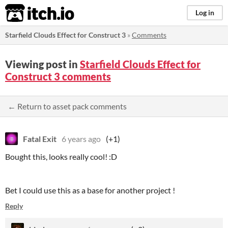
itch.io
Log in
Starfield Clouds Effect for Construct 3
»
Comments
Viewing post in
Starfield Clouds Effect for
Construct 3 comments
← Return to asset pack comments
Fatal Exit
6 years ago
(+1)
Bought this, looks really cool! :D
Bet I could use this as a base for another project !
Reply