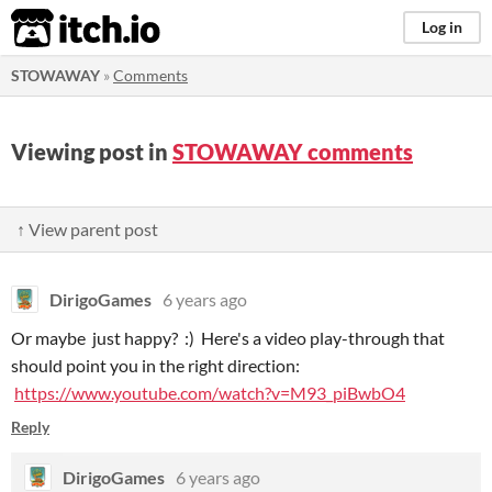
itch.io
Log in
STOWAWAY
»
Comments
Viewing post in
STOWAWAY comments
↑ View parent post
DirigoGames
6 years ago
Or maybe just happy? :) Here's a video play-through that
should point you in the right direction:
https://www.youtube.com/watch?v=M93_piBwbO4
Reply
DirigoGames
6 years ago