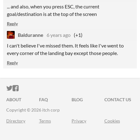
... and also, when you press ESC, the current
goal/destination is at the top of the screen
Reply
Balduranne
6 years ago
(+1)
I can't believe I've missed them. It feels like I've went to
every corner of the landing bay except those people.
Reply
ITCH.IO ON TWITTER
ITCH.IO ON FACEBOOK
ABOUT
FAQ
BLOG
CONTACT US
Copyright © 2026 itch corp
Directory
Terms
Privacy
Cookies