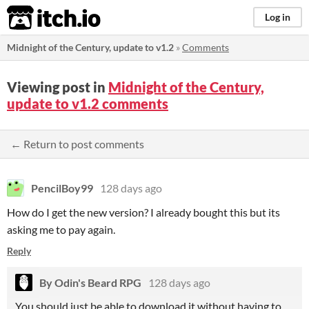
itch.io
Log in
Midnight of the Century, update to v1.2
»
Comments
Viewing post in
Midnight of the Century,
update to v1.2 comments
← Return to post comments
PencilBoy99
128 days ago
How do I get the new version? I already bought this but its
asking me to pay again.
Reply
By Odin's Beard RPG
128 days ago
You should just be able to download it without having to