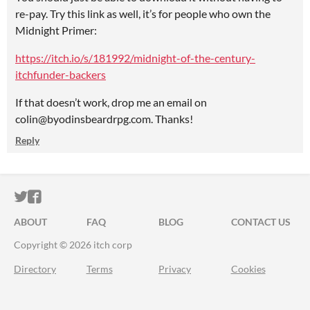
re-pay. Try this link as well, it’s for people who own the
Midnight Primer:
https://itch.io/s/181992/midnight-of-the-century-
itchfunder-backers
If that doesn’t work, drop me an email on
colin@byodinsbeardrpg.com. Thanks!
Reply
ITCH.IO ON TWITTER
ITCH.IO ON FACEBOOK
ABOUT
FAQ
BLOG
CONTACT US
Copyright © 2026 itch corp
Directory
Terms
Privacy
Cookies