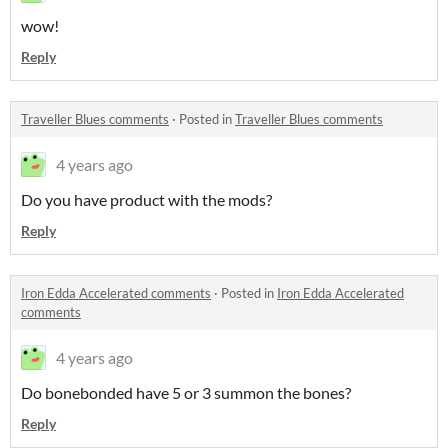
wow!
Reply
Traveller Blues comments
·
Posted in
Traveller Blues comments
4 years ago
Do you have product with the mods?
Reply
Iron Edda Accelerated comments
·
Posted in
Iron Edda Accelerated
comments
4 years ago
Do bonebonded have 5 or 3 summon the bones?
Reply