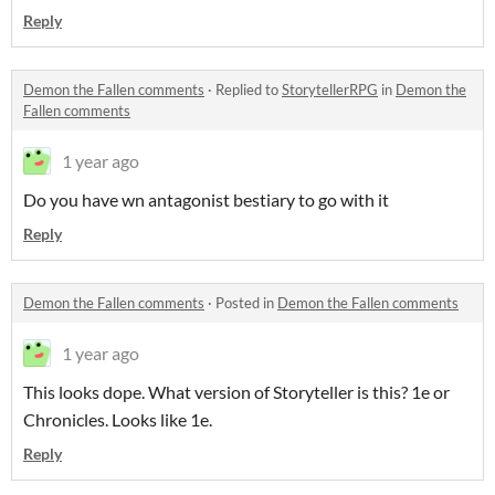
Reply
Demon the Fallen comments
·
Replied to
StorytellerRPG
in
Demon the
Fallen comments
1 year ago
Do you have wn antagonist bestiary to go with it
Reply
Demon the Fallen comments
·
Posted in
Demon the Fallen comments
1 year ago
This looks dope. What version of Storyteller is this? 1e or
Chronicles. Looks like 1e.
Reply