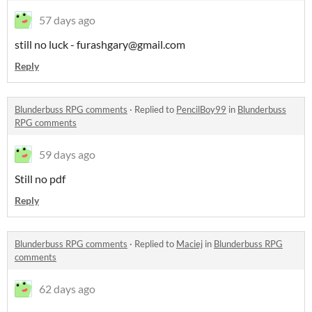
57 days ago
still no luck - furashgary@gmail.com
Reply
Blunderbuss RPG comments
·
Replied to
PencilBoy99
in
Blunderbuss
RPG comments
59 days ago
Still no pdf
Reply
Blunderbuss RPG comments
·
Replied to
Maciej
in
Blunderbuss RPG
comments
62 days ago