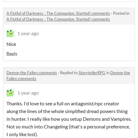
A Fistful of Darkness - The Companion. Started! comments
·
Posted in
A Fistful of Darkness - The Companion. Started! comments
1 year ago
Nice
Reply
Demon the Fallen comments
·
Replied to
StorytellerRPG
in
Demon the
Fallen comments
1 year ago
Thanks. I'd love to see a full on antagonist/npc creator
along the lines of the whole simplified dread powers thing
in hunter. I really like how you setup Demons and Vampires.
Not so much into Changeling (that's a personal preference,
I only like lost).