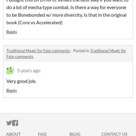
do a lot of mecha type combat. Is there a way for everyone
to be Bonebonded w/ more diversity. Is that in the original
book (Core vs Accelerated)
Reply
Traditional Magic for Fate comments
·
Posted in
Traditional Magic for
Fate comments
5 years ago
Very good job.
Reply
ITCH.IO ON TWITTER
ITCH.IO ON FACEBOOK
ABOUT
FAQ
BLOG
CONTACT US