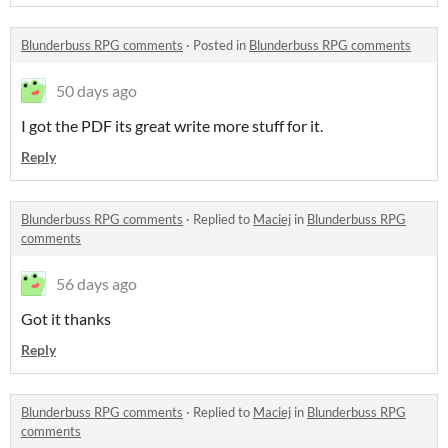
Blunderbuss RPG comments
·
Posted in
Blunderbuss RPG comments
50 days ago
I got the PDF its great write more stuff for it.
Reply
Blunderbuss RPG comments
·
Replied to
Maciej
in
Blunderbuss RPG
comments
56 days ago
Got it thanks
Reply
Blunderbuss RPG comments
·
Replied to
Maciej
in
Blunderbuss RPG
comments