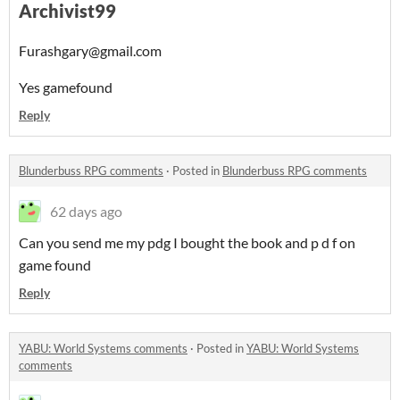
Archivist99
Furashgary@gmail.com
Yes gamefound
Reply
Blunderbuss RPG comments
·
Posted in
Blunderbuss RPG comments
62 days ago
Can you send me my pdg I bought the book and p d f on
game found
Reply
YABU: World Systems comments
·
Posted in
YABU: World Systems
comments