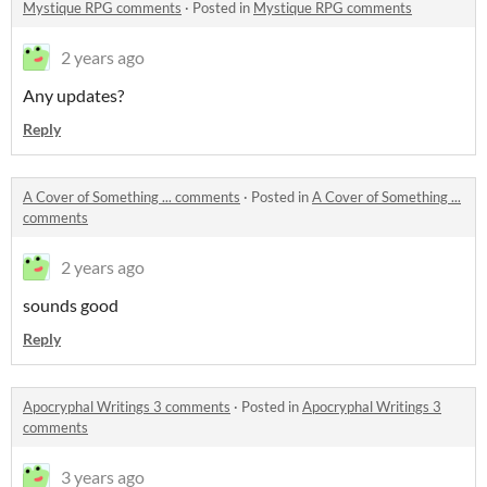
Mystique RPG comments
·
Posted in
Mystique RPG comments
2 years ago
Any updates?
Reply
A Cover of Something ... comments
·
Posted in
A Cover of Something ...
comments
2 years ago
sounds good
Reply
Apocryphal Writings 3 comments
·
Posted in
Apocryphal Writings 3
comments
3 years ago