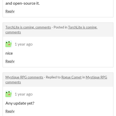
and open-source it.
Reply
TorchLite is coming. comments
·
Posted in
TorchLite is coming.
comments
1 year ago
nice
Reply
Mystique RPG comments
·
Replied to
Rogue Comet
in
Mystique RPG
comments
1 year ago
Any update yet?
Reply