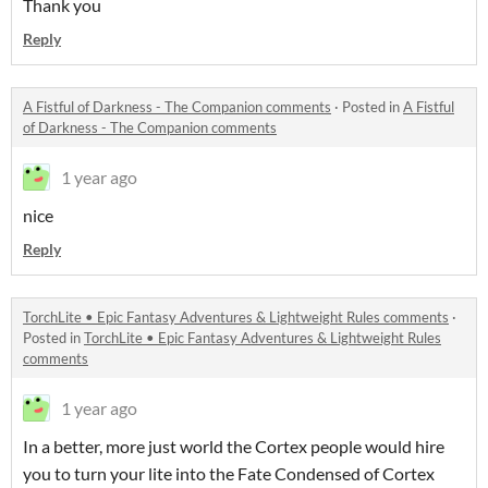
Thank you
Reply
A Fistful of Darkness - The Companion comments
·
Posted in
A Fistful
of Darkness - The Companion comments
1 year ago
nice
Reply
TorchLite • Epic Fantasy Adventures & Lightweight Rules comments
·
Posted in
TorchLite • Epic Fantasy Adventures & Lightweight Rules
comments
1 year ago
In a better, more just world the Cortex people would hire
you to turn your lite into the Fate Condensed of Cortex