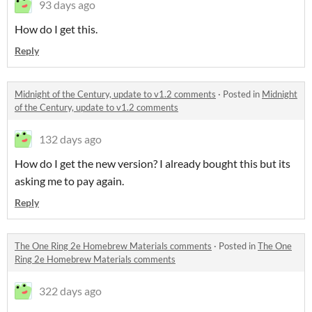
93 days ago
How do I get this.
Reply
Midnight of the Century, update to v1.2 comments
·
Posted in
Midnight
of the Century, update to v1.2 comments
132 days ago
How do I get the new version? I already bought this but its
asking me to pay again.
Reply
The One Ring 2e Homebrew Materials comments
·
Posted in
The One
Ring 2e Homebrew Materials comments
322 days ago