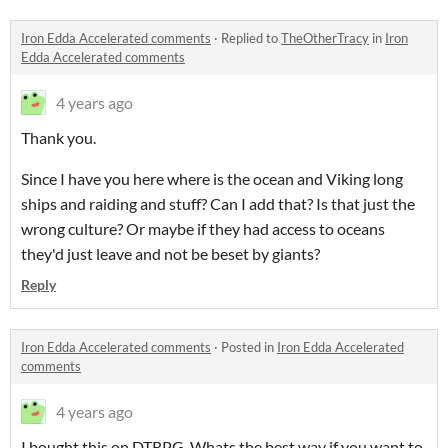
Iron Edda Accelerated comments
·
Replied to
TheOtherTracy
in
Iron
Edda Accelerated comments
4 years ago
Thank you.
Since I have you here where is the ocean and Viking long
ships and raiding and stuff? Can I add that? Is that just the
wrong culture? Or maybe if they had access to oceans
they'd just leave and not be beset by giants?
Reply
Iron Edda Accelerated comments
·
Posted in
Iron Edda Accelerated
comments
4 years ago
I bought this on DTRPG. Whats the best way if you want to