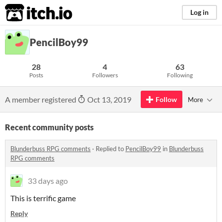
itch.io
Log in
PencilBoy99
28
4
63
Posts
Followers
Following
A member registered
Oct 13, 2019
Follow
More
Recent community posts
Blunderbuss RPG comments
·
Replied to
PencilBoy99
in
Blunderbuss
RPG comments
33 days ago
This is terrific game
Reply