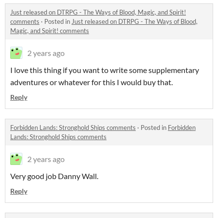
Just released on DTRPG - The Ways of Blood, Magic, and Spirit!
comments
·
Posted in
Just released on DTRPG - The Ways of Blood,
Magic, and Spirit! comments
2 years ago
I love this thing if you want to write some supplementary
adventures or whatever for this I would buy that.
Reply
Forbidden Lands: Stronghold Ships comments
·
Posted in
Forbidden
Lands: Stronghold Ships comments
2 years ago
Very good job Danny Wall.
Reply