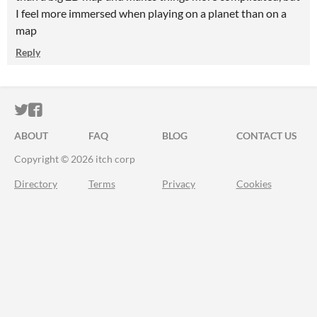
I feel more immersed when playing on a planet than on a
map
Reply
ITCH.IO ON TWITTER
ITCH.IO ON FACEBOOK
ABOUT
FAQ
BLOG
CONTACT US
Copyright © 2026 itch corp
Directory
Terms
Privacy
Cookies