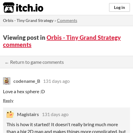
itch.io
Log in
Orbis - Tiny Grand Strategy
»
Comments
Viewing post in
Orbis - Tiny Grand Strategy
comments
← Return to game comments
codename_B
131 days ago
Love a hex sphere :D
Reply
Magistairs
131 days ago
This is how it started! It doesn't really bring much more
than a big 2D map and makes things more complicated, but