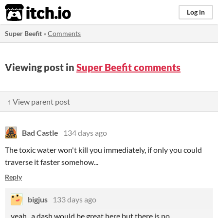
itch.io
Log in
Super Beefit
»
Comments
Viewing post in
Super Beefit comments
↑ View parent post
Bad Castle
134 days ago
The toxic water won't kill you immediately, if only you could
traverse it faster somehow...
Reply
bigjus
133 days ago
yeah , a dash would be great here but there is no