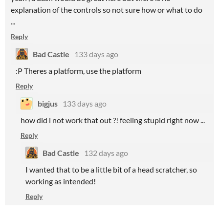
explanation of the controls so not sure how or what to do
...
Reply
Bad Castle
133 days ago
:P Theres a platform, use the platform
Reply
bigjus
133 days ago
how did i not work that out ?! feeling stupid right now ...
Reply
Bad Castle
132 days ago
I wanted that to be a little bit of a head scratcher, so
working as intended!
Reply