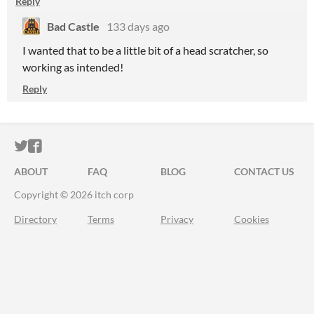
Reply
Bad Castle
133 days ago
I wanted that to be a little bit of a head scratcher, so
working as intended!
Reply
ITCH.IO ON TWITTER
ITCH.IO ON FACEBOOK
ABOUT
FAQ
BLOG
CONTACT US
Copyright © 2026 itch corp
Directory
Terms
Privacy
Cookies