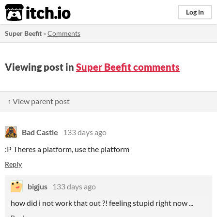
itch.io
Log in
Super Beefit
»
Comments
Viewing post in
Super Beefit comments
↑ View parent post
Bad Castle
133 days ago
:P Theres a platform, use the platform
Reply
bigjus
133 days ago
how did i not work that out ?! feeling stupid right now ...