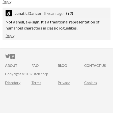
Reply
Lunatic Dancer
8 years ago
(+2)
Not a shell, a @ sign. It's a traditional representation of
humanoid characters in classic roguelikes.
Reply
ITCH.IO ON TWITTER
ITCH.IO ON FACEBOOK
ABOUT
FAQ
BLOG
CONTACT US
Copyright © 2026 itch corp
Directory
Terms
Privacy
Cookies