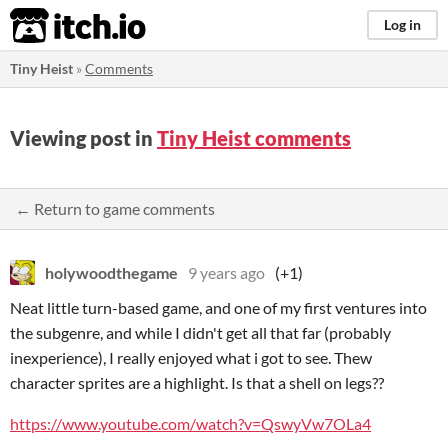
itch.io
Log in
Tiny Heist
»
Comments
Viewing post in
Tiny Heist comments
← Return to game comments
holywoodthegame
9 years ago
(+1)
Neat little turn-based game, and one of my first ventures into
the subgenre, and while I didn't get all that far (probably
inexperience), I really enjoyed what i got to see. Thew
character sprites are a highlight. Is that a shell on legs??
https://www.youtube.com/watch?v=QswyVw7OLa4