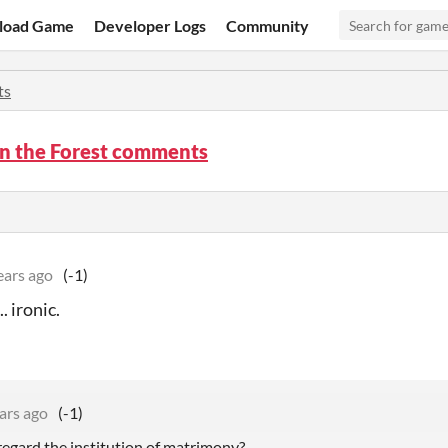
load Game
Developer Logs
Community
ts
in the Forest comments
ears ago
(-1)
.. ironic.
ars ago
(-1)
regard the institution of matrimony?