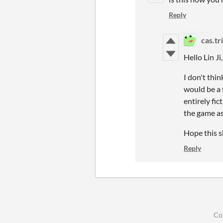
Reply
cas.tr
Hello Lin Ji
I don't thin
would be a f
entirely fi
the game as
Hope this s
Reply
Co