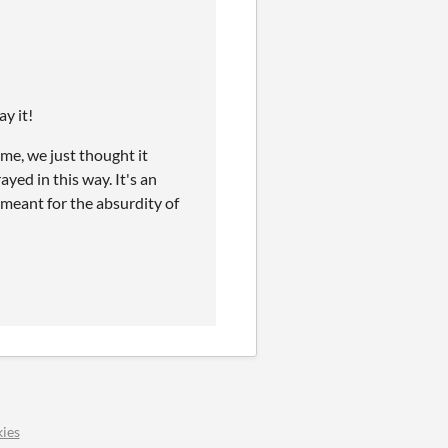
ay it!
ame, we just thought it
ayed in this way. It's an
t meant for the absurdity of
ies