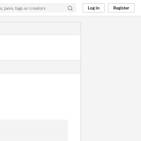
Log in
Register