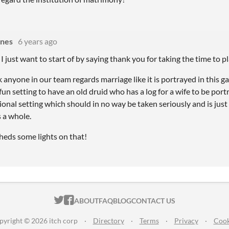
ines
6 years ago
, I just want to start of by saying thank you for taking the time to pl
k anyone in our team regards marriage like it is portrayed in this g
un setting to have an old druid who has a log for a wife to be portr
ctional setting which should in no way be taken seriously and is jus
 a whole.
heds some lights on that!
ITCH.IO ON TWITTER
ITCH.IO ON FACEBOOK
ABOUT
FAQ
BLOG
CONTACT US
pyright © 2026 itch corp
·
Directory
·
Terms
·
Privacy
·
Cook