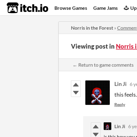
itch.io
Browse Games
Game Jams
Up
Norris in the Forest
»
Commen
Viewing post in
Norris 
← Return to game comments
Lin Ji
6 y
this feels.
Reply
Lin Ji
6 ye
is this how you 