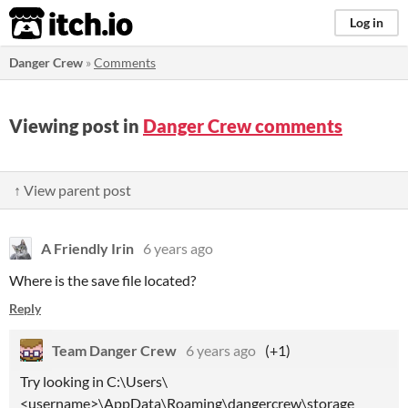
itch.io
Log in
Danger Crew
»
Comments
Viewing post in
Danger Crew comments
↑ View parent post
A Friendly Irin
6 years ago
Where is the save file located?
Reply
Team Danger Crew
6 years ago
(+1)
Try looking in C:\Users\
<username>\AppData\Roaming\dangercrew\storage