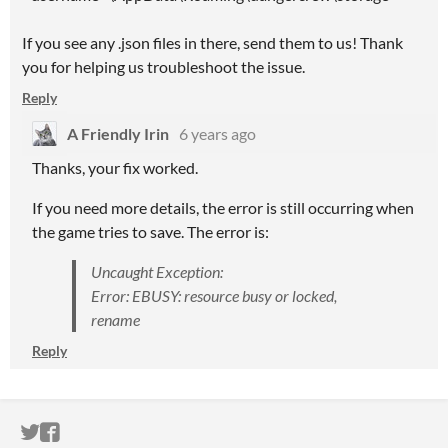
If you see any .json files in there, send them to us! Thank
you for helping us troubleshoot the issue.
Reply
A Friendly Irin
6 years ago
Thanks, your fix worked.
If you need more details, the error is still occurring when
the game tries to save. The error is:
Uncaught Exception:
Error: EBUSY: resource busy or locked,
rename
Reply
ITCH.IO ON TWITTER
ITCH.IO ON FACEBOOK