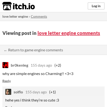
itch.io
Log in
love letter engine
»
Comments
Viewing post in
love letter engine comments
← Return to game engine comments
br0kenleg
155 days ago
(+2)
why are simple engines so Charming!! <3<3
Reply
solflo
155 days ago
(+1)
hehe yes i think they’re so cute :3