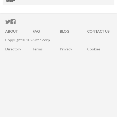
Reply
ITCH.IO ON TWITTER
ITCH.IO ON FACEBOOK
ABOUT
FAQ
BLOG
CONTACT US
Copyright © 2026 itch corp
Directory
Terms
Privacy
Cookies